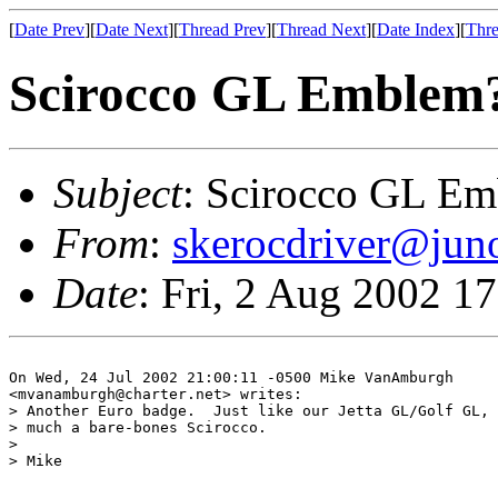
[
Date Prev
][
Date Next
][
Thread Prev
][
Thread Next
][
Date Index
][
Thre
Scirocco GL Emblem
Subject
: Scirocco GL E
From
:
skerocdriver@jun
Date
: Fri, 2 Aug 2002 1
On Wed, 24 Jul 2002 21:00:11 -0500 Mike VanAmburgh

<mvanamburgh@charter.net> writes:

> Another Euro badge.  Just like our Jetta GL/Golf GL, 
> much a bare-bones Scirocco.

> 

> Mike
