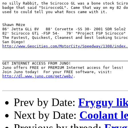
no silly Rabbit, the Scirocco GL was a bone stock Sciro
badge that said "SciroccoGL". Came that way on my 82 do
used to could tell you what Rocs came with it. 

Shawn Méze

86' Jetta GLi 8V   88' Corvette -SS 30- 2001 SDR Solo2 
82' Scirocco GTi -FSP 54-   79' "Project FSP Scirocco" 
The Fastest, Quickest, Cleanest and best looking Sciroc
http://www.Geocities.com/MotorCity/Speedway/1308/index.
_______________________________________________________
GET INTERNET ACCESS FROM JUNO!

Juno offers FREE or PREMIUM Internet access for less!

http://dl.www.juno.com/get/web/
.

Prev by Date:
Fryguy like
Next by Date:
Coolant le
Previous by thread:
Frygu