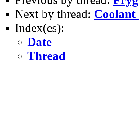
Next by thread:
Coolant 
Index(es):
Date
Thread