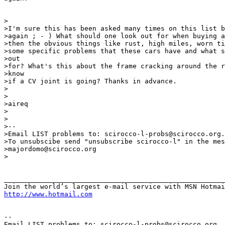
>

>I'm sure this has been asked many times on this list b
>again ; - ) What should one look out for when buying a
>then the obvious things like rust, high miles, worn ti
>some specific problems that these cars have and what s
>out

>for? What's this about the frame cracking around the r
>know

>if a CV joint is going? Thanks in advance.

>

>

>aireq

>

>

>--

>Email LIST problems to: scirocco-l-probs@scirocco.org.

>To unsubscibe send "unsubscribe scirocco-l" in the mes
>majordomo@scirocco.org

>

_______________________________________________________
http://www.hotmail.com
--

Email LIST problems to: scirocco-l-probs@scirocco.org.
