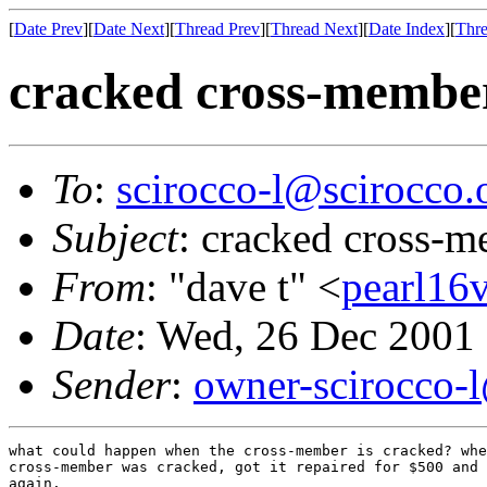
[
Date Prev
][
Date Next
][
Thread Prev
][
Thread Next
][
Date Index
][
Thre
cracked cross-membe
To
:
scirocco-l@scirocco.
Subject
: cracked cross-
From
: "dave t" <
pearl16
Date
: Wed, 26 Dec 2001
Sender
:
owner-scirocco-
what could happen when the cross-member is cracked? whe
cross-member was cracked, got it repaired for $500 and 
again.
