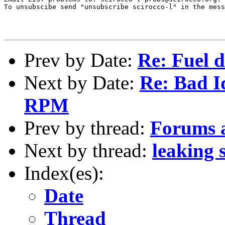
To unsubscibe send "unsubscribe scirocco-l" in the mess
Prev by Date:
Re: Fuel d
Next by Date:
Re: Bad I
RPM
Prev by thread:
Forums a
Next by thread:
leaking 
Index(es):
Date
Thread