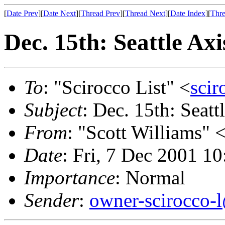
[
Date Prev
][
Date Next
][
Thread Prev
][
Thread Next
][
Date Index
][
Thre
Dec. 15th: Seattle A
To
: "Scirocco List" <
scir
Subject
: Dec. 15th: Seat
From
: "Scott Williams" 
Date
: Fri, 7 Dec 2001 1
Importance
: Normal
Sender
:
owner-scirocco-