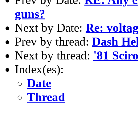
guns?
Next by Date:
Re: voltag
Prev by thread:
Dash He
Next by thread:
'81 Scir
Index(es):
Date
Thread