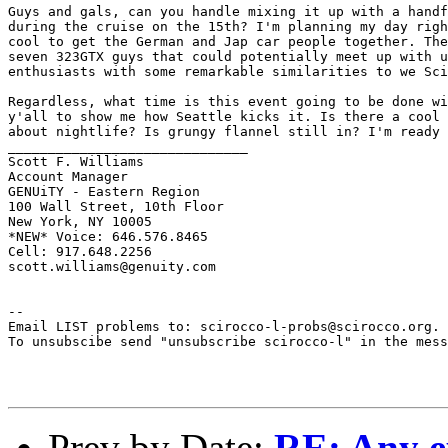
Guys and gals, can you handle mixing it up with a handf
during the cruise on the 15th? I'm planning my day righ
cool to get the German and Jap car people together. The
seven 323GTX guys that could potentially meet up with u
enthusiasts with some remarkable similarities to we Sci
Regardless, what time is this event going to be done wi
y'all to show me how Seattle kicks it. Is there a cool 
about nightlife? Is grungy flannel still in? I'm ready 
______________________________

Scott F. Williams

Account Manager

GENUiTY - Eastern Region

100 Wall Street, 10th Floor

New York, NY 10005

*NEW* Voice: 646.576.8465

Cell: 917.648.2256

scott.williams@genuity.com

--

Email LIST problems to: scirocco-l-probs@scirocco.org.

To unsubscibe send "unsubscribe scirocco-l" in the mess
Prev by Date:
RE: Any ex