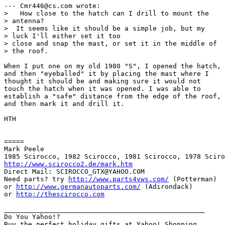
--- Cmr446@cs.com wrote:

>   How close to the hatch can I drill to mount the

> antenna?

>  It seems like it should be a simple job, but my

> luck I'll either set it too 

> close and snap the mast, or set it in the middle of

> the roof. 

When I put one on my old 1980 "S", I opened the hatch,

and then "eyeballed" it by placing the mast where I

thought it should be and making sure it would not

touch the hatch when it was opened. I was able to

establish a "safe" distance from the edge of the roof,

and then mark it and drill it.

HTH

=====

Mark Peele

http://www.scirocco2.de/mark.htm
Direct Mail: SCIROCCO_GTX@YAHOO.COM

Need parts? try 
http://www.parts4vws.com/
 (Potterman)

or 
http://www.germanautoparts.com/
 (Adirondack)

or 
http://thescirocco.com
__________________________________________________

Do You Yahoo!?
