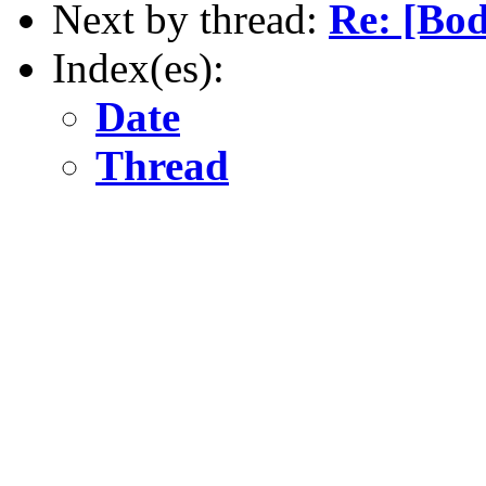
Next by thread:
Re: [Bo
Index(es):
Date
Thread