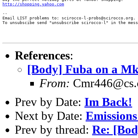
http://shopping.yahoo.com
--

Email LIST problems to: scirocco-l-probs@scirocco.org.

To unsubscibe send "unsubscribe scirocco-l" in the mess
References
:
[Body] Fuba on a Mk
From:
Cmr446@cs.
Prev by Date:
Im Back!
Next by Date:
Emissions 
Prev by thread:
Re: [Bod