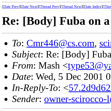
[
Date Prev
][
Date Next
][
Thread Prev
][
Thread Next
][
Date Index
][
Thre
Re: [Body] Fuba on 
To
:
Cmr446@cs.com
,
sc
Subject
: Re: [Body] Fub
From
: Mash <
type53@y
Date
: Wed, 5 Dec 2001 
In-Reply-To
: <
57.2d9d62
Sender
:
owner-scirocco-