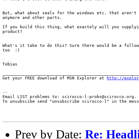
But, what about seals for the windows etc. that aren't 
anymore and other parts.

If you build this thing, what exactely will you supplyi
product?

What's it take to do this? Sure there would be a follow
too  :)

Tobias

_______________________________________________________
Get your FREE download of MSN Explorer at 
http://explor
--

Email LIST problems to: scirocco-l-probs@scirocco.org.

To unsubscibe send "unsubscribe scirocco-l" in the mess
Prev by Date:
Re: Headl