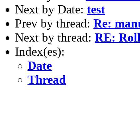
Next by Date:
test
Prev by thread:
Re: manu
Next by thread:
RE: Roll
Index(es):
Date
Thread