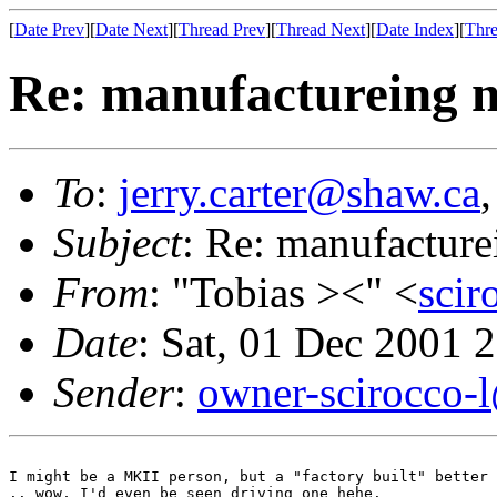
[
Date Prev
][
Date Next
][
Thread Prev
][
Thread Next
][
Date Index
][
Thre
Re: manufactureing n
To
:
jerry.carter@shaw.ca
Subject
: Re: manufacture
From
: "Tobias ><" <
sci
Date
: Sat, 01 Dec 2001 
Sender
:
owner-scirocco-
I might be a MKII person, but a "factory built" better 
.. wow, I'd even be seen driving one hehe.
