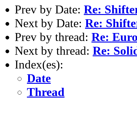
Prev by Date:
Re: Shifte
Next by Date:
Re: Shift
Prev by thread:
Re: Eur
Next by thread:
Re: Soli
Index(es):
Date
Thread