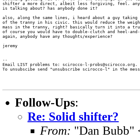
shifter a more direct, albeit less forgiving, feel. any
is talking about? has anybody done it?

also, along the same lines, i heard about a guy taking 
of the tranny in his civic. this would reduce the weigh
mass in the tranny, right? basically turn it into a tru
of course you would have to double-clutch and heel-and-
again, anybody have any thoughts/experience?

jeremy

--

Email LIST problems to: scirocco-l-probs@scirocco.org.

To unsubscibe send "unsubscribe scirocco-l" in the mess
Follow-Ups
:
Re: Solid shifter?
From:
"Dan Bubb" 