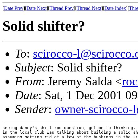
[
Date Prev
][
Date Next
][
Thread Prev
][
Thread Next
][
Date Index
][
Thre
Solid shifter?
To
:
scirocco-l@scirocco.
Subject
: Solid shifter?
From
: Jeremy Salda <
ro
Date
: Sat, 1 Dec 2001 0
Sender
:
owner-scirocco-
seeing danny's shift rod question, got me to thinking. 
in the local club was talking about building a solid sh
assuming getting rid of a few of the bushings in the li