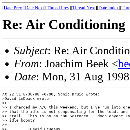
[
Date Prev
][
Date Next
][
Thread Prev
][
Thread Next
][
Date Index
][
Thre
Re: Air Conditioning
Subject
: Re: Air Conditi
From
: Joachim Beek <
be
Date
: Mon, 31 Aug 1998
At 22:51 8/30/98 -0700, Sonic Druid wrote:

>David LeDeaux wrote:

>> 

>> I charged my A/C this weekend, but I've run into one
>> that the idle is not compensating for the load, and 
>> stall.  This is on an '80 Scirocco... does anyone kn
>> idle boost?

>> 

>>         -David LeDeaux
