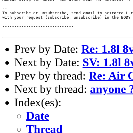
--

To subscribe or unsubscribe, send email to scirocco-L-r
with your request (subscribe, unsubscribe) in the BODY 
------------------------------

Prev by Date:
Re: 1.8l 8
Next by Date:
SV: 1.8l 
Prev by thread:
Re: Air 
Next by thread:
anyone 
Index(es):
Date
Thread