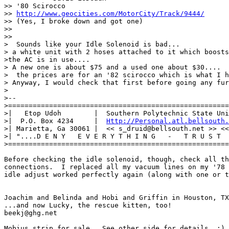
>> '80 Scirocco

>> 
http://www.geocities.com/MotorCity/Track/9444/
>> (Yes, I broke down and got one)

>> 

>>

>  Sounds like your Idle Solenoid is bad...

> a white unit with 2 hoses attached to it which boosts
>the AC is in use....

> A new one is about $75 and a used one about $30....

>  the prices are for an '82 scirocco which is what I h
> Anyway, I would check that first before going any fur
>

>-- 

>======================================================
>|   Etop Udoh        |  Southern Polytechnic State Uni
>|  P.O. Box 4234     |  
Http://Personal.atl.bellsouth.
>| Marietta, Ga 30061 |  << s_druid@bellsouth.net >> <<
>| "....D E N Y   E V E R Y T H I N G   -   T R U S T  
>======================================================
Before checking the idle solenoid, though, check all th
connections.  I replaced all my vacuum lines on my '78 
idle adjust worked perfectly again (along with one or t
Joachim and Belinda and Hobi and Griffin in Houston, TX

...and now Lucky, the rescue kitten, too!

beekj@ghg.net

Mobius strip for sale.  See other side for details. :)
