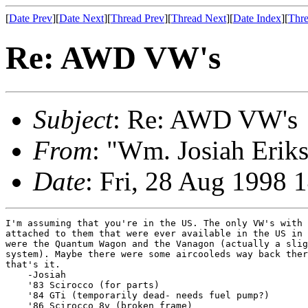
[
Date Prev
][
Date Next
][
Thread Prev
][
Thread Next
][
Date Index
][
Thre
Re: AWD VW's
Subject
: Re: AWD VW's
From
: "Wm. Josiah Erik
Date
: Fri, 28 Aug 1998 
I'm assuming that you're in the US. The only VW's with 
attached to them that were ever available in the US in 
were the Quantum Wagon and the Vanagon (actually a slig
system). Maybe there were some aircooleds way back ther
that's it.

    -Josiah

    '83 Scirocco (for parts)

    '84 GTi (temporarily dead- needs fuel pump?)

    '86 Scirocco 8v (broken frame)
