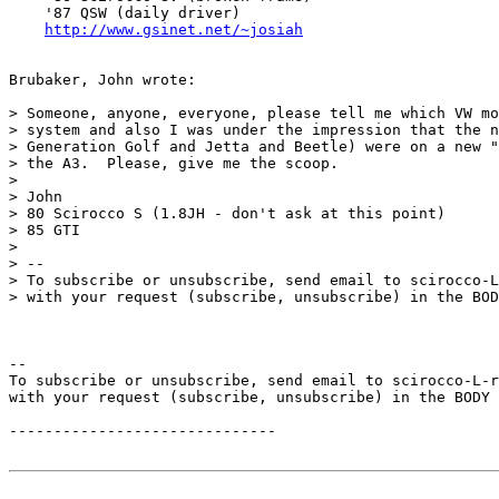
    '87 QSW (daily driver)

http://www.gsinet.net/~josiah
Brubaker, John wrote:

> Someone, anyone, everyone, please tell me which VW mo
> system and also I was under the impression that the n
> Generation Golf and Jetta and Beetle) were on a new "
> the A3.  Please, give me the scoop.

>

> John

> 80 Scirocco S (1.8JH - don't ask at this point)

> 85 GTI

>

> --

> To subscribe or unsubscribe, send email to scirocco-L
> with your request (subscribe, unsubscribe) in the BOD
--

To subscribe or unsubscribe, send email to scirocco-L-r
with your request (subscribe, unsubscribe) in the BODY 
------------------------------
