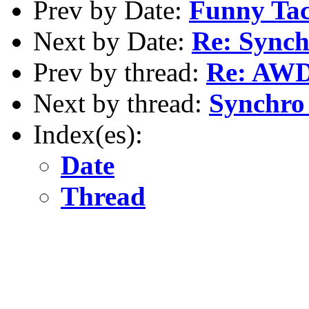
Prev by Date:
Funny Tac
Next by Date:
Re: Synch
Prev by thread:
Re: AW
Next by thread:
Synchro 
Index(es):
Date
Thread