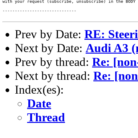
with your request (subscribe, unsubscribe) in the BODY 
------------------------------

Prev by Date:
RE: Steer
Next by Date:
Audi A3 (
Prev by thread:
Re: [non
Next by thread:
Re: [non
Index(es):
Date
Thread