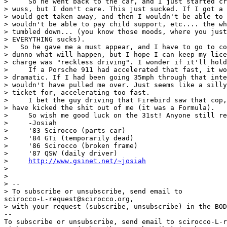
>     So he went back to the car, and I just started cr
> wuss, but I don't care. This just sucked. If I got a 
> would get taken away, and then I wouldn't be able to 
> wouldn't be able to pay child support, etc.... the wh
> tumbled down... (you know those moods, where you just
> EVERYTHING sucks).

>   So he gave me a must appear, and I have to go to co
> dunno what will happen, but I hope I can keep my lice
> charge was "reckless driving". I wonder if it'll hold
>     If a Porsche 911 had accelerated that fast, it wo
> dramatic. If I had been going 35mph through that inte
> wouldn't have pulled me over. Just seems like a silly
> ticket for, accelerating too fast.

>     I bet the guy driving that Firebird saw that cop,
> have kicked the shit out of me (it was a Formula).

>     So wish me good luck on the 31st! Anyone still re
>     -Josiah

>     '83 Scirocco (parts car)

>     '84 GTi (temporarily dead)

>     '86 Scirocco (broken frame)

>     '87 QSW (daily driver)

>     
http://www.gsinet.net/~josiah
>

>

> --

> To subscribe or unsubscribe, send email to 

scirocco-L-request@scirocco.org,

> with your request (subscribe, unsubscribe) in the BOD
--

To subscribe or unsubscribe, send email to scirocco-L-r