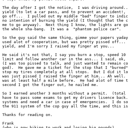
The day after I got the notice,  I was driving around..
yield (to let a car pass, and to prevent an accident!, 
go off...  I pulled out my middle "bad" finger to indic
no intention of burning the yield (I thought that the c
me to go anyway).  Next thing I know, the lights are go
the whole sha-bang.  It was a  "phantom police car".

So the guy said the same thing, gimme your papers yaday
used alot of cooperation, but was pretty pissed off... 
yield, and I'm sorry I raised my finger at you...

He said it's not that, I say you burn a stop, speed 10 
limit and follow another car in the ass... I said, ok, 
(I was too pissed to talk, and just wanted to remain co
god).  He gave me a ticket for the stop that I "burned"
stop my tires completely at all stops.  But I did it lo
was just pissed I raised the finger at him... Ah well. 
was at least half a mile before.  He had alot of time t
second I got the finger out, he nailed me.

So I earned another 3 months without a permit.  (total 
have to pass some exams to get my drivers lisence back.
systems and need a car in case of emergencies.  I do so
the 911 system of the cop guy all the time, and this is
Thanks for reading on.

Frank

(who is now biking to work and losing big pounds)
