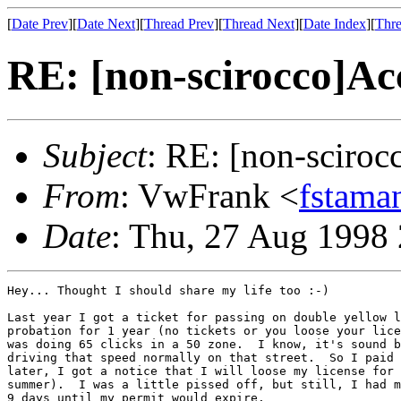
[
Date Prev
][
Date Next
][
Thread Prev
][
Thread Next
][
Date Index
][
Thre
RE: [non-scirocco]Acc
Subject
: RE: [non-sciroc
From
: VwFrank <
fstama
Date
: Thu, 27 Aug 1998
Hey... Thought I should share my life too :-)

Last year I got a ticket for passing on double yellow l
probation for 1 year (no tickets or you loose your lice
was doing 65 clicks in a 50 zone.  I know, it's sound b
driving that speed normally on that street.  So I paid 
later, I got a notice that I will loose my license for 
summer).  I was a little pissed off, but still, I had m
9 days until my permit would expire.
