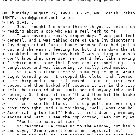
On Thursday, August 27, 1998 6:05 PM, Wm. Josiah Erikso
[SMTP:josiah@gsinet.net] wrote:

> Hey guys...

>     Just thought I'd share this with you... delete un
> reading about a cop who was a real jerk to me.

>     I was having a really crappy day. I was just feel
> general, and I was taking care of Cara (my daughter's
> (my daughter) at Cara's house because Cara had just h
> out and she wasn't feeling too hot. I ran down the st
> breakfast, and on the way back I was sitting at a sto
> don't know what came over me, but I felt like showing
> Firebird next to me that I was cool or something... h
> sunglasses and was listening to really loud music.

>     So I was sitting there with my engine up at 4500r
> light turned green, I dropped the clutch and floored 
> tire chirp and I took off. Maxed it out in first gear
> second and then backed off because it was in the city
> left the Firebird about 200ft behind anyway (obviousl
> racing). So I drop it into 4th and then hit the brake
> stoplight. I got up to maybe 35mph, max.

>     Then I see the blues. This cop pulls me over righ
> next stoplight, and I'm thinking, "well, what can he 
> Accelerating too fast?" Huh... I roll down my window,
> engine and wait. I see the cop coming, lean out my wi
>     "Good afternoon, officer."

>     No response. He comes up to the window, put his h
> and says, "Gimme your license and registration."
