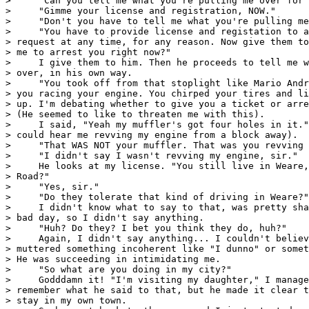
>     "Can you tell me what you're pulling me over for 
>     "Gimme your license and registration, NOW."

>     "Don't you have to tell me what you're pulling me
>     "You have to provide license and registation to a
> request at any time, for any reason. Now give them to
> me to arrest you right now?"

>     I give them to him. Then he proceeds to tell me w
> over, in his own way.

>     "You took off from that stoplight like Mario Andr
> you racing your engine. You chirped your tires and li
> up. I'm debating whether to give you a ticket or arre
> (He seemed to like to threaten me with this).

>     I said, "Yeah my muffler's got four holes in it."
> could hear me revving my engine from a block away).

>     "That WAS NOT your muffler. That was you revving 
>     "I didn't say I wasn't revving my engine, sir."

>     He looks at my license. "You still live in Weare,
> Road?"

>     "Yes, sir."

>     "Do they tolerate that kind of driving in Weare?"

>     I didn't know what to say to that, was pretty sha
> bad day, so I didn't say anything.

>     "Huh? Do they? I bet you think they do, huh?"

>     Again, I didn't say anything... I couldn't believ
> muttered something incoherent like "I dunno" or somet
> He was succeeding in intimidating me.

>     "So what are you doing in my city?"

>     Godddamn it! "I'm visiting my daughter," I manage
> remember what he said to that, but he made it clear t
> stay in my own town.
