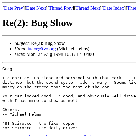
[
Date Prev
][
Date Next
][
Thread Prev
][
Thread Next
][
Date Index
][
Thre
Re(2): Bug Show
Subject
: Re(2): Bug Show
From
:
tudor@tvo.org
(Michael Helms)
Date
: Mon, 24 Aug 1998 16:35:17 -0400
Greg,

I didn't get up close and personal with that Mark I.  I
distance, but the sound system made me wary.  Seems lik
money on the stereo than the rest of the car.

Your car looked good.  A good, and obviously well drive
wish I had mine to show as well.

Cheers,

-- Michael Helms

'81 Scirocco - the fixer-upper

'86 Scirocco - the daily driver
