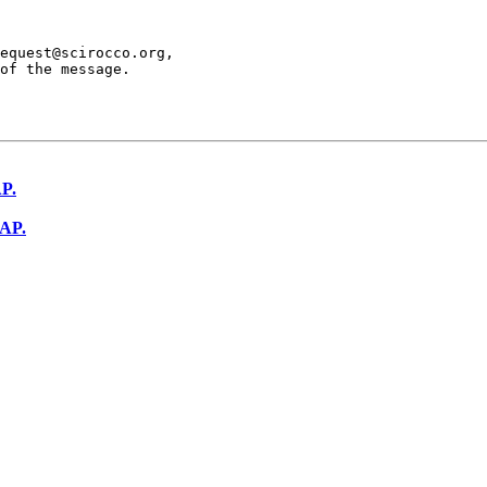
equest@scirocco.org,

of the message.

AP.
SAP.