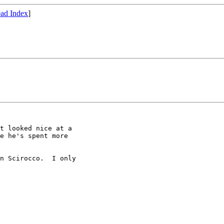
ad Index
]
t looked nice at a

e he's spent more

n Scirocco.  I only
