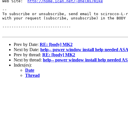
Web Site:  
http://home.ican.net/~dhelms/mike
--

To subscribe or unsubscribe, send email to scirocco-L-r
with your request (subscribe, unsubscribe) in the BODY 
------------------------------

Prev by Date:
RE: [body] MK2
Next by Date:
help-- power window install help needed AS
Prev by thread:
RE: [body] MK2
Next by thread:
help-- power window install help needed A
Index(es):
Date
Thread