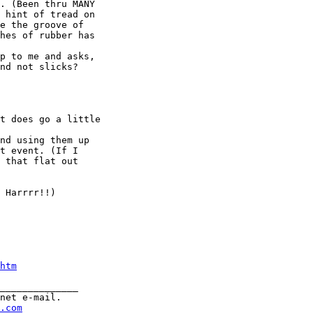
. (Been thru MANY

 hint of tread on

e the groove of

hes of rubber has

p to me and asks,

nd not slicks?

t does go a little

nd using them up

t event. (If I

 that flat out

 Harrrr!!)

htm
______________

net e-mail.

.com