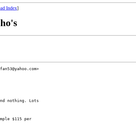
ad Index
]
ho's
fan53@yahoo.com>

nd nothing. Lots

mple $115 per
