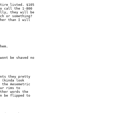
tire listed. $105

o call the 1-800

lly, they will be

ch or something?

her than I will

hem.

wont be shaved no

nts they pretty

 (kinda look

 the Aesemetric

ur rims to

ther words the

n be flipped to
