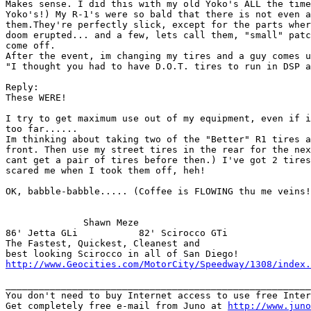
Makes sense. I did this with my old Yoko's ALL the time
Yoko's!) My R-1's were so bald that there is not even a
them.They're perfectly slick, except for the parts wher
doom erupted... and a few, lets call them, "small" patc
come off. 

After the event, im changing my tires and a guy comes u
"I thought you had to have D.O.T. tires to run in DSP a
Reply:

These WERE!

I try to get maximum use out of my equipment, even if i
too far......

Im thinking about taking two of the "Better" R1 tires a
front. Then use my street tires in the rear for the nex
cant get a pair of tires before then.) I've got 2 tires
scared me when I took them off, heh!

OK, babble-babble..... (Coffee is FLOWING thu me veins!
              Shawn Meze

86' Jetta GLi           82' Scirocco GTi

The Fastest, Quickest, Cleanest and

http://www.Geocities.com/MotorCity/Speedway/1308/index.
_______________________________________________________
You don't need to buy Internet access to use free Inter
Get completely free e-mail from Juno at 
http://www.juno