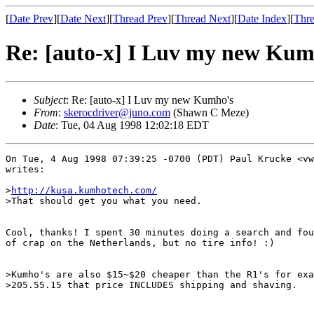
[
Date Prev
][
Date Next
][
Thread Prev
][
Thread Next
][
Date Index
][
Thre
Re: [auto-x] I Luv my new Kum
Subject
: Re: [auto-x] I Luv my new Kumho's
From
:
skerocdriver@juno.com
(Shawn C Meze)
Date
: Tue, 04 Aug 1998 12:02:18 EDT
On Tue, 4 Aug 1998 07:39:25 -0700 (PDT) Paul Krucke <vw
writes:

>
http://kusa.kumhotech.com/
>That should get you what you need.

Cool, thanks! I spent 30 minutes doing a search and fou
of crap on the Netherlands, but no tire info! :)

>Kumho's are also $15~$20 cheaper than the R1's for exa
>205.55.15 that price INCLUDES shipping and shaving.  
