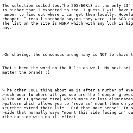
The selection sucked too.The 205/60R13 is the only 13" 
is higher than I expected to see. I guess I will have t
number to find out where I can get them locally. Hopefu
cheaper. I recall somebody saying they were like $88 ea
The list on the site is MSRP which with any luck is hig
pay. 

>On shaving, the consensus among many is NOT to shave t
That's been the word on the R-1's as well. My next set 
matter the brand! :)

>The other COOL thing about em is after a number of eve
>much wear to where all you see are the 2 deeper groves
>like an F1 grooved tire) which more or less eliminates
>pattern which allows you to 'reverse' mount them on yo
>further extend their life.  Did that make sense?  In o
>side that normally says "mount this side facing in" ca
>the outside with no ill effect.
