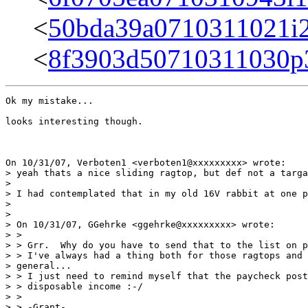
<
50bda39a0710311021i
<
8f3903d50710311030p
Ok my mistake...

looks interesting though.

On 10/31/07, Verboten1 <verboten1@xxxxxxxxx> wrote:

> yeah thats a nice sliding ragtop, but def not a targa
>

> I had contemplated that in my old 16V rabbit at one p
>

>

> On 10/31/07, GGehrke <ggehrke@xxxxxxxxx> wrote:

> >

> > Grr.  Why do you have to send that to the list on p
> > I've always had a thing both for those ragtops and 
> general...

> > I just need to remind myself that the paycheck post
> > disposable income :-/

> >

> > -Grant-
