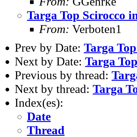
From:
GGehrke
Targa Top Scirocco 
From:
Verboten1
Prev by Date:
Targa Top
Next by Date:
Targa Top
Previous by thread:
Targ
Next by thread:
Targa T
Index(es):
Date
Thread