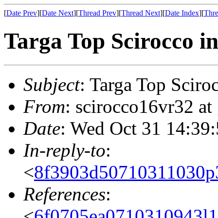
[
Date Prev
][
Date Next
][
Thread Prev
][
Thread Next
][
Date Index
][
Thre
Targa Top Scirocco 
Subject
: Targa Top Scir
From
: scirocco16vr32 at
Date
: Wed Oct 31 14:39
In-reply-to
:
<
8f3903d50710311030p
References
:
<
6f0705ea0710310943l