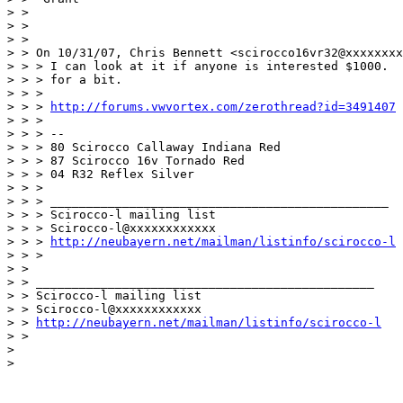
> >

> >

> >

> > On 10/31/07, Chris Bennett <scirocco16vr32@xxxxxxxx
> > > I can look at it if anyone is interested $1000.  
> > > for a bit.

> > >

> > > 
http://forums.vwvortex.com/zerothread?id=3491407
> > >

> > > --

> > > 80 Scirocco Callaway Indiana Red

> > > 87 Scirocco 16v Tornado Red

> > > 04 R32 Reflex Silver

> > >

> > > _______________________________________________

> > > Scirocco-l mailing list

> > > Scirocco-l@xxxxxxxxxxxx

> > > 
http://neubayern.net/mailman/listinfo/scirocco-l
> > >

> >

> > _______________________________________________

> > Scirocco-l mailing list

> > Scirocco-l@xxxxxxxxxxxx

> > 
http://neubayern.net/mailman/listinfo/scirocco-l
> >

>

>
