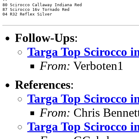
-- 

80 Scirocco Callaway Indiana Red

87 Scirocco 16v Tornado Red

04 R32 Reflex Silver

Follow-Ups
:
Targa Top Scirocco 
From:
Verboten1
References
:
Targa Top Scirocco 
From:
Chris Bennet
Targa Top Scirocco 