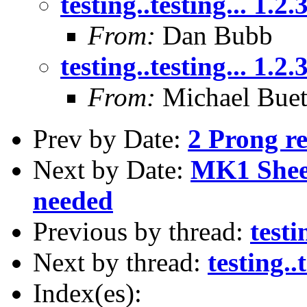
testing..testing... 1.2.
From:
Dan Bubb
testing..testing... 1.2.
From:
Michael Buet
Prev by Date:
2 Prong re
Next by Date:
MK1 Sheet
needed
Previous by thread:
testi
Next by thread:
testing..t
Index(es):