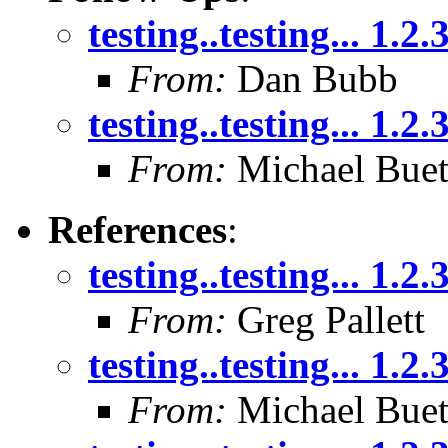
testing..testing... 1.2.
From:
Dan Bubb
testing..testing... 1.2.
From:
Michael Buet
References
:
testing..testing... 1.2.
From:
Greg Pallett
testing..testing... 1.2.
From:
Michael Buet