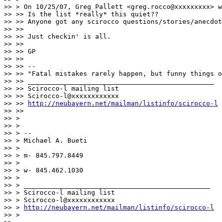
>> > On 10/25/07, Greg Pallett <greg.rocco@xxxxxxxxx> w
>> >> Is the list *really* this quiet??

>> >> Anyone got any scirocco questions/stories/anecdot
>> >>

>> >> Just checkin' is all.

>> >>

>> >> GP

>> >>

>> >> --

>> >> "Fatal mistakes rarely happen, but funny things o
>> >> _______________________________________________

>> >> Scirocco-l mailing list

>> >> Scirocco-l@xxxxxxxxxxxx

>> >> 
http://neubayern.net/mailman/listinfo/scirocco-l
>> >>

>> >

>> >

>> > --

>> > Michael A. Bueti

>> >

>> > m- 845.797.8449

>> >

>> > w- 845.462.1030

>> >

>> > _______________________________________________

>> > Scirocco-l mailing list

>> > Scirocco-l@xxxxxxxxxxxx

>> > 
http://neubayern.net/mailman/listinfo/scirocco-l
>> >
