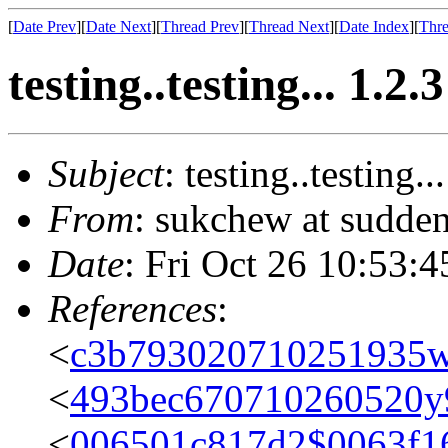
[
Date Prev
][
Date Next
][
Thread Prev
][
Thread Next
][
Date Index
][
Thre
testing..testing... 1.2.3
Subject
: testing..testing..
From
: sukchew at sudden
Date
: Fri Oct 26 10:53:
References
:
<
c3b793020710251935
<
493bec670710260520y
<
006501c817d2$0063f