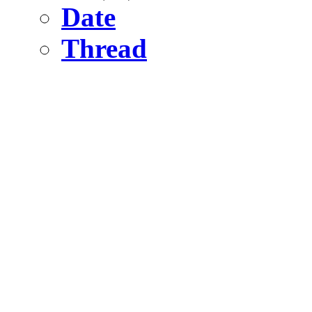
Date
Thread