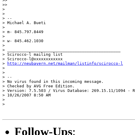
>>

>>

>

>

> -- 

> Michael A. Bueti

>

> m- 845.797.8449

>

> w- 845.462.1030

>

> _______________________________________________

> Scirocco-l mailing list

> Scirocco-l@xxxxxxxxxxxx

> 
http://neubayern.net/mailman/listinfo/scirocco-l
>

>

> -- 

> No virus found in this incoming message.

> Checked by AVG Free Edition.

> Version: 7.5.503 / Virus Database: 269.15.11/1094 - R
> 10/26/2007 8:50 AM

>

> 

Follow-Ups
: