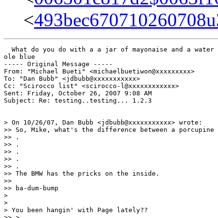
<
493bec670710260708
  What do you do with a a jar of mayonaise and a water 
ole blue

----- Original Message ----- 

From: "Michael Bueti" <michaelbuetiwon@xxxxxxxxx>

To: "Dan Bubb" <jdbubb@xxxxxxxxxxx>

Cc: "Scirocco list" <scirocco-l@xxxxxxxxxxxx>

Sent: Friday, October 26, 2007 9:08 AM

Subject: Re: testing..testing... 1.2.3

> On 10/26/07, Dan Bubb <jdbubb@xxxxxxxxxxx> wrote:

>> So, Mike, what's the difference between a porcupine 
>> .

>> .

>> .

>> .

>> .

>> The BMW has the pricks on the inside.

>>

>> ba-dum-bump

>

>

> You been hangin' with Page lately??

>> >
