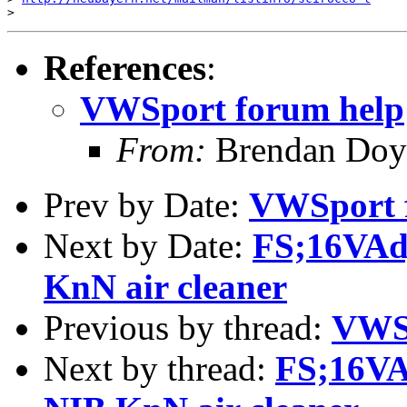
References
:
VWSport forum help
From:
Brendan Doy
Prev by Date:
VWSport 
Next by Date:
FS;16VAdj
KnN air cleaner
Previous by thread:
VWSp
Next by thread:
FS;16VA