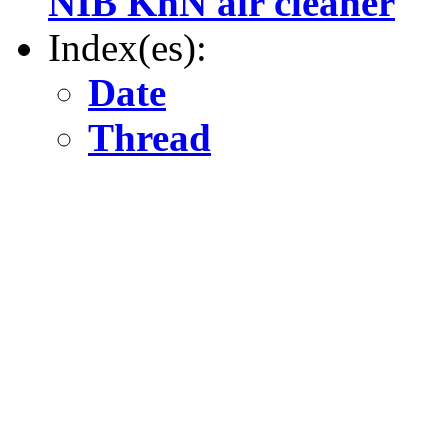
NIB KnN air cleaner
Index(es):
Date
Thread