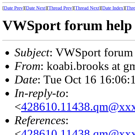
[
Date Prev
][
Date Next
][
Thread Prev
][
Thread Next
][
Date Index
][
Thre
VWSport forum help
Subject
: VWSport forum 
From
: koabi.brooks at 
Date
: Tue Oct 16 16:06:
In-reply-to
:
<
428610.11438.qm@xx
References
:
<
428610.11438.qm@xx