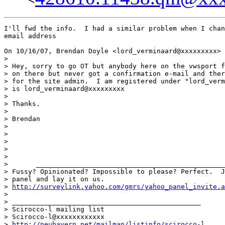
I'll fwd the info.  I had a similar problem when I chan
email address

On 10/16/07, Brendan Doyle <lord_verminaard@xxxxxxxxx> 
>

> Hey, sorry to go OT but anybody here on the vwsport f
> on there but never got a confirmation e-mail and ther
> for the site admin.  I am registered under "lord_verm
> is lord_verminaard@xxxxxxxxx

>

> Thanks.

>

> Brendan

>

>

>

>

>

>       _______________________________________________
> Fussy? Opinionated? Impossible to please? Perfect.  J
> panel and lay it on us.

> 
http://surveylink.yahoo.com/gmrs/yahoo_panel_invite.a
>

> _______________________________________________

> Scirocco-l mailing list

> Scirocco-l@xxxxxxxxxxxx

> 
http://neubayern.net/mailman/listinfo/scirocco-l