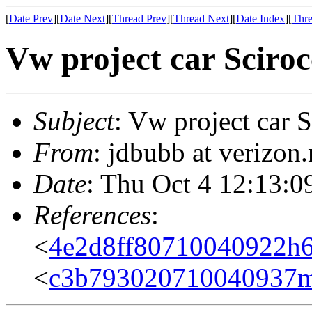
[
Date Prev
][
Date Next
][
Thread Prev
][
Thread Next
][
Date Index
][
Thre
Vw project car Sciroc
Subject
: Vw project car 
From
: jdbubb at verizon
Date
: Thu Oct 4 12:13:0
References
:
<
4e2d8ff80710040922h
<
c3b793020710040937m