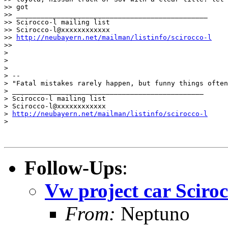
>> got

>> _______________________________________________

>> Scirocco-l mailing list

>> Scirocco-l@xxxxxxxxxxxx

>> 
http://neubayern.net/mailman/listinfo/scirocco-l
>>

> 

> 

> 

> -- 

> "Fatal mistakes rarely happen, but funny things often
> _______________________________________________

> Scirocco-l mailing list

> Scirocco-l@xxxxxxxxxxxx

> 
http://neubayern.net/mailman/listinfo/scirocco-l
>

Follow-Ups
:
Vw project car Sciroc
From:
Neptuno