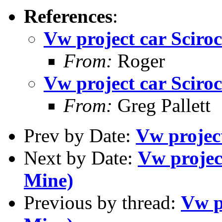
References
:
Vw project car Sciroc
From:
Roger
Vw project car Sciroc
From:
Greg Pallett
Prev by Date:
Vw project
Next by Date:
Vw project
Mine)
Previous by thread:
Vw p