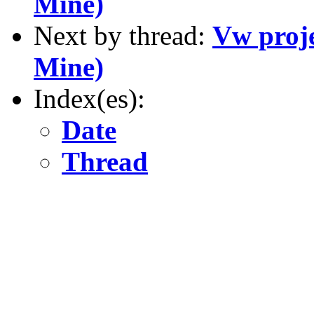
Mine)
Next by thread:
Vw proje
Mine)
Index(es):
Date
Thread