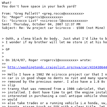
What?

You don't have space in your back yard?

From: "Greg Pallett" <greg.rocco@xxxxxxxxx>

To: "Roger" <rogercv1@xxxxxxxxx>

Cc: "Scirocco List" <scirocco-l@xxxxxxxxxxxx>

Sent: Thursday, October 04, 2007 12:37 PM

Subject: Re: Vw project car Scirocco - $500 (not Mine)

> Oohh, a clena black 8v body.  Just what I'd like to b
> I wonder if my brother will let me store it at his ho
> 

> GP

> 

> 

> On 10/4/07, Roger <rogercv1@xxxxxxxxx> wrote:

>>

>> 
http://washingtondc.craigslist.org/nva/car/433430644
>>

>> Hello I have a 1982 VW scirocco project car that I n
>> car is in good shape no dents no rust and many spare
>> removed by the previous owner. I also have a 1.8 8v 
>> slip

>> tranny that was removed from a 1986 cabriolet, that 
>> installed. I dont have time to get the engine instal
>> interested in purchasing a cool antique vehicle shoo
>> would

>> also take trades or a running vehicle i.e honda, vw,
>> toyota, nissan truck or SUV with a clear title. let 