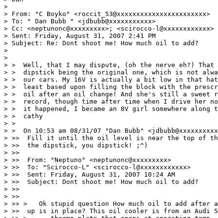
>

> From: "C Boyko" <roccit_53@xxxxxxxxxxxxxxxxxxxxxxx>

> To: " Dan Bubb " <jdbubb@xxxxxxxxxxx>

> Cc: <neptunonc@xxxxxxxxx>; <scirocco-l@xxxxxxxxxxxx>

> Sent: Friday, August 31, 2007 2:41 PM

> Subject: Re: Dont shoot me! How much oil to add?

>

>

> >  Well, that I may dispute, (oh the nerve eh?) That 
> >  dipstick being the original one, which is not alwa
> >  our cars. My 16V is actually a bit low in that hat
> >  least based upon filling the block with the prescr
> >  oil after an oil change! And she's still a sweet r
> >  record, though time after time when I drive her no
> >  it happened, I became an 8V girl somewhere along t
> >  cathy

> >

> >  On 10:53 am 08/31/07 "Dan Bubb" <jdbubb@xxxxxxxxxx
> >>  Fill it until the oil level is near the top of th
> >>  the dipstick, you dipstick! ;^)

> >>

> >>  From: "Neptuno" <neptunonc@xxxxxxxxx>

> >>  To: "Scirocco-L" <scirocco-l@xxxxxxxxxxxx>

> >>  Sent: Friday, August 31, 2007 10:24 AM

> >>  Subject: Dont shoot me! How much oil to add?

> >>

> >>

> >> >   Ok stupid question How much oil to add after a
> >>  up is in place? This oil cooler is from an Audi 5