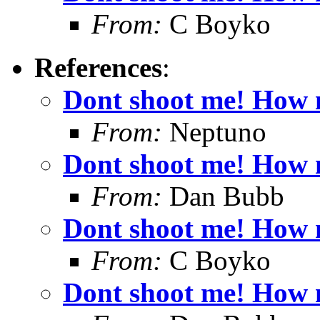
From:
C Boyko
References
:
Dont shoot me! How 
From:
Neptuno
Dont shoot me! How 
From:
Dan Bubb
Dont shoot me! How 
From:
C Boyko
Dont shoot me! How 