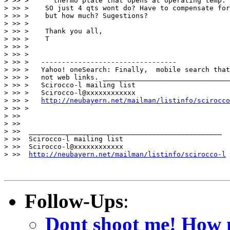
> >> >      thermo plate that opens at operating temp.

> >> >    SO just 4 qts wont do? Have to compensate for
> >> >    but how much? Sugestions?

> >> >

> >> >    Thank you all,

> >> >    T

> >> >

> >> >

> >> >   ---------------------------------

> >> >   Yahoo! oneSearch: Finally,  mobile search that
> >> >   not web links. _______________________________
> >> >   Scirocco-l mailing list

> >> >   Scirocco-l@xxxxxxxxxxxx

> >> >   
http://neubayern.net/mailman/listinfo/scirocco
> >> >

> >>

> >>

> >>  _______________________________________________

> >>  Scirocco-l mailing list

> >>  Scirocco-l@xxxxxxxxxxxx

> >>  
http://neubayern.net/mailman/listinfo/scirocco-l
Follow-Ups
:
Dont shoot me! How 