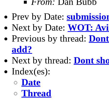
From:
Dan Bubb
Prev by Date:
submissio
Next by Date:
WOT: Avi
Previous by thread:
Dont
add?
Next by thread:
Dont sh
Index(es):
Date
Thread