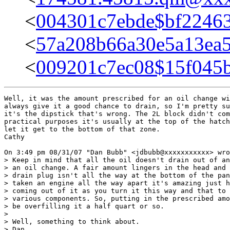
<
004301c7ebde$bf224
<
57a208b66a30e5a13ea
<
009201c7ec08$15f04
Well, it was the amount prescribed for an oil change wi
always give it a good chance to drain, so I'm pretty su
it's the dipstick that's wrong. The 2L block didn't com
practical purposes it's usually at the top of the hatch
let it get to the bottom of that zone.

Cathy

On 3:49 pm 08/31/07 "Dan Bubb" <jdbubb@xxxxxxxxxxx> wro
> Keep in mind that all the oil doesn't drain out of an
> an oil change. A fair amount lingers in the head and 
> drain plug isn't all the way at the bottom of the pan
> taken an engine all the way apart it's amazing just h
> coming out of it as you turn it this way and that to 
> various components. So, putting in the prescribed amo
> be overfilling it a half quart or so.

>

> Well, something to think about.

> Dan
