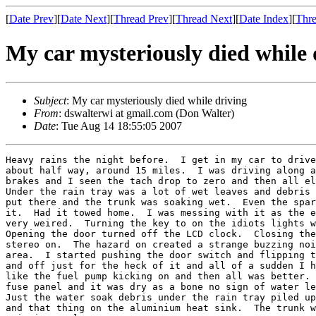
[
Date Prev
][
Date Next
][
Thread Prev
][
Thread Next
][
Date Index
][
Thre
My car mysteriously died while 
Subject
: My car mysteriously died while driving
From
: dswalterwi at gmail.com (Don Walter)
Date
: Tue Aug 14 18:55:05 2007
Heavy rains the night before.  I get in my car to drive
about half way, around 15 miles.  I was driving along a
brakes and I seen the tach drop to zero and then all el
Under the rain tray was a lot of wet leaves and debris 
put there and the trunk was soaking wet.  Even the spar
it.  Had it towed home.  I was messing with it as the e
very weired.  Turning the key to on the idiots lights w
Opening the door turned off the LCD clock.  Closing the
stereo on.  The hazard on created a strange buzzing noi
area.  I started pushing the door switch and flipping t
and off just for the heck of it and all of a sudden I h
like the fuel pump kicking on and then all was better. 
fuse panel and it was dry as a bone no sign of water le
Just the water soak debris under the rain tray piled up
and that thing on the aluminium heat sink.  The trunk w