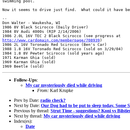
swimming pool.

Now it seems to drive just find.  What could it have be
-- 

Don Walter - Waukesha, WI

1986 8V Black Scirocco (Daily Driver)

1984 8V Audi 4000s (RIP 2/14/2006)

http://www.cardomain.com/memberpage/708939
)

1986 2L 16V Toronado Red Scirocco (Ben's Car)

1988 1.8 16V Toronado Red Scirocco (sold on 3/29/04)

1984 1.8 8V Pewter Scirocco (sold years ago)

1971 Karman Ghia (sold)

1969 Karman Ghia (sold)

Follow-Ups
:
My car mysteriously died while driving
From:
Karl Krupke
Prev by Date:
radio check?
Next by Date:
Our Dog had to be put to sleep today. Some S
Previous by thread:
Strut Time - suggestions? Koni vs Bilstien
Next by thread:
My car mysteriously died while driving
Index(es):
Date