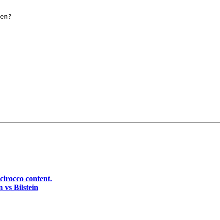
en?

cirocco content.
 vs Bilstein