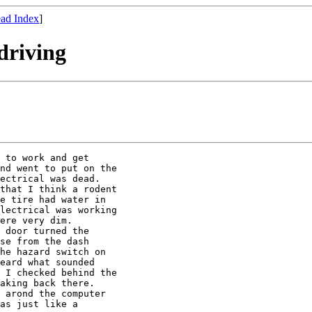
ad Index
]
driving
 to work and get

nd went to put on the

ectrical was dead.

that I think a rodent

e tire had water in

lectrical was working

ere very dim.

 door turned the

se from the dash

he hazard switch on

eard what sounded

 I checked behind the

aking back there.

 arond the computer

as just like a
