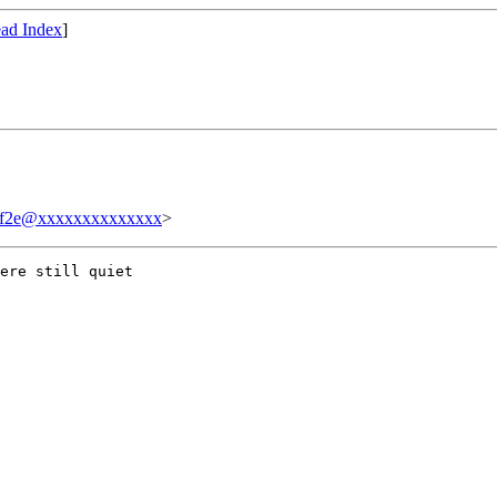
ad Index
]
ff2e@xxxxxxxxxxxxxx
>
ere still quiet
