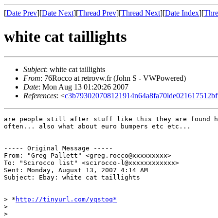
[
Date Prev
][
Date Next
][
Thread Prev
][
Thread Next
][
Date Index
][
Thre
white cat taillights
Subject
: white cat taillights
From
: 76Rocco at retrovw.fr (John S - VWPowered)
Date
: Mon Aug 13 01:20:26 2007
References
: <
c3b793020708121914n64a8fa70lde021617512b
are people still after stuff like this they are found h
often... also what about euro bumpers etc etc...

----- Original Message -----

From: "Greg Pallett" <greg.rocco@xxxxxxxxx>

To: "Scirocco list" <scirocco-l@xxxxxxxxxxxx>

Sent: Monday, August 13, 2007 4:14 AM

Subject: Ebay: white cat taillights

> *
http://tinyurl.com/yqstoq*
>

>
