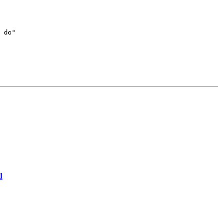
 do"

d