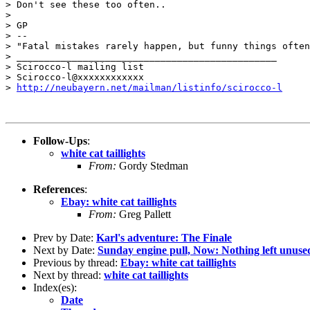
> Don't see these too often..

>

> GP

> --

> "Fatal mistakes rarely happen, but funny things often
> _______________________________________________

> Scirocco-l mailing list

> Scirocco-l@xxxxxxxxxxxx

> 
http://neubayern.net/mailman/listinfo/scirocco-l
Follow-Ups
:
white cat taillights
From:
Gordy Stedman
References
:
Ebay: white cat taillights
From:
Greg Pallett
Prev by Date:
Karl's adventure: The Finale
Next by Date:
Sunday engine pull, Now: Nothing left unuse
Previous by thread:
Ebay: white cat taillights
Next by thread:
white cat taillights
Index(es):
Date