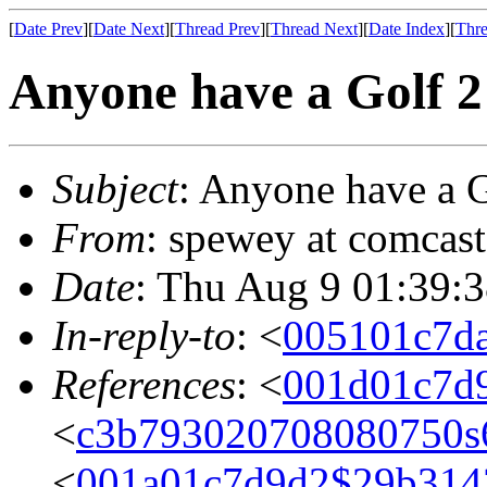
[
Date Prev
][
Date Next
][
Thread Prev
][
Thread Next
][
Date Index
][
Thre
Anyone have a Golf 2
Subject
: Anyone have a G
From
: spewey at comcas
Date
: Thu Aug 9 01:39:
In-reply-to
: <
005101c7d
References
: <
001d01c7d
<
c3b793020708080750s
<
001a01c7d9d2$29b314