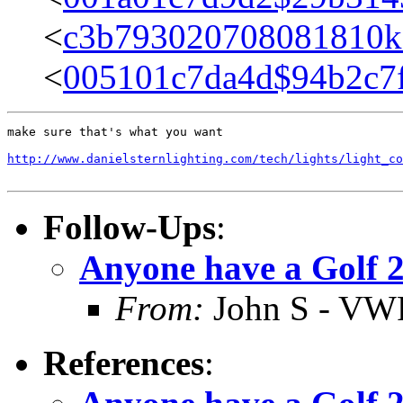
<
c3b793020708081810k
<
005101c7da4d$94b2c7
make sure that's what you want

http://www.danielsternlighting.com/tech/lights/light_c
Follow-Ups
:
Anyone have a Golf 
From:
John S - VW
References
: