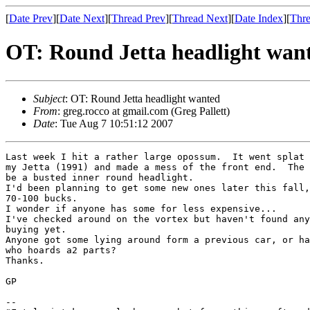
[
Date Prev
][
Date Next
][
Thread Prev
][
Thread Next
][
Date Index
][
Thre
OT: Round Jetta headlight wan
Subject
: OT: Round Jetta headlight wanted
From
: greg.rocco at gmail.com (Greg Pallett)
Date
: Tue Aug 7 10:51:12 2007
Last week I hit a rather large opossum.  It went splat 
my Jetta (1991) and made a mess of the front end.  The 
be a busted inner round headlight.

I'd been planning to get some new ones later this fall,
70-100 bucks.

I wonder if anyone has some for less expensive...

I've checked around on the vortex but haven't found any
buying yet.

Anyone got some lying around form a previous car, or ha
who hoards a2 parts?

Thanks.

GP

-- 
