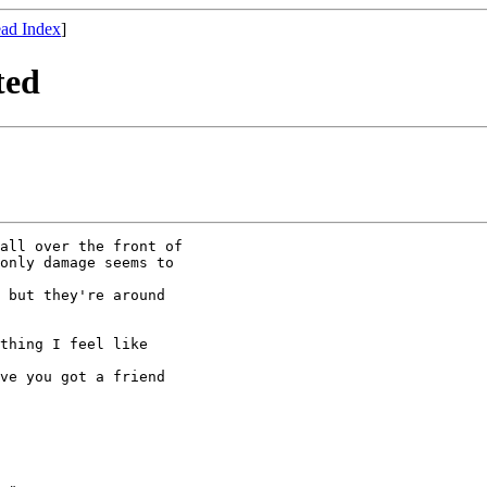
ad Index
]
ted
all over the front of

only damage seems to

 but they're around

thing I feel like

ve you got a friend
