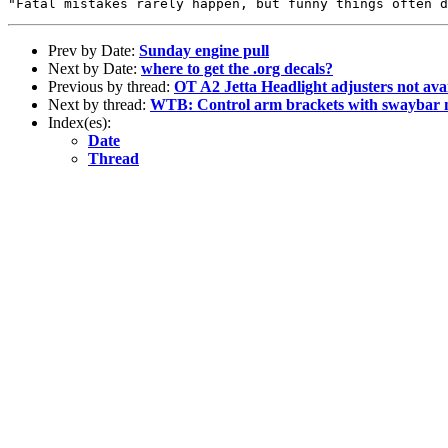
Prev by Date:
Sunday engine pull
Next by Date:
where to get the .org decals?
Previous by thread:
OT A2 Jetta Headlight adjusters not ava
Next by thread:
WTB: Control arm brackets with swaybar
Index(es):
Date
Thread