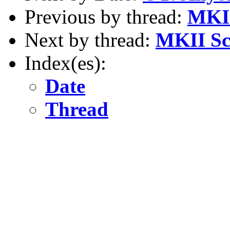
Previous by thread:
MKII
Next by thread:
MKII Sci
Index(es):
Date
Thread