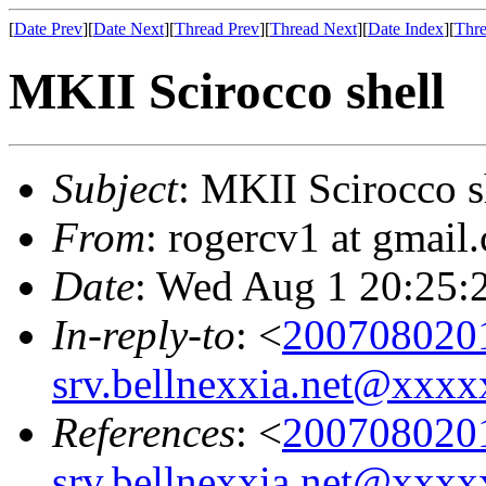
[
Date Prev
][
Date Next
][
Thread Prev
][
Thread Next
][
Date Index
][
Thre
MKII Scirocco shell
Subject
: MKII Scirocco s
From
: rogercv1 at gmail
Date
: Wed Aug 1 20:25:
In-reply-to
: <
200708020
srv.bellnexxia.net@xx
References
: <
200708020
srv.bellnexxia.net@xx