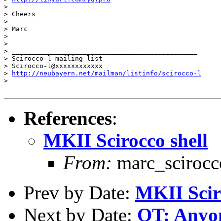
>

> Cheers

>

> Marc

>

>

> _______________________________________________

> Scirocco-l mailing list

> Scirocco-l@xxxxxxxxxxxx

> 
http://neubayern.net/mailman/listinfo/scirocco-l
>

References
:
MKII Scirocco shell
From:
marc_sciroc
Prev by Date:
MKII Scir
Next by Date:
OT: Anyon