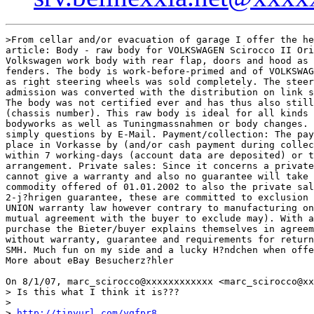
>From cellar and/or evacuation of garage I offer the he
article: Body - raw body for VOLKSWAGEN Scirocco II Ori
Volkswagen work body with rear flap, doors and hood as 
fenders. The body is work-before-primed and of VOLKSWAG
as right steering wheels was sold completely. The steer
admission was converted with the distribution on link s
The body was not certified ever and has thus also still
(chassis number). This raw body is ideal for all kinds 
bodyworks as well as Tuningmassnahmen or body changes. 
simply questions by E-Mail. Payment/collection: The pay
place in Vorkasse by (and/or cash payment during collec
within 7 working-days (account data are deposited) or t
arrangement. Private sales: Since it concerns a private
cannot give a warranty and also no guarantee will take 
commodity offered of 01.01.2002 to also the private sal
2-j?hrigen guarantee, these are committed to exclusion 
UNION warranty law however contrary to manufacturing on
mutual agreement with the buyer to exclude may). With a
purchase the Bieter/buyer explains themselves in agreem
without warranty, guarantee and requirements for return
SMH. Much fun on my side and a lucky H?ndchen when offe
More about eBay Besucherz?hler

On 8/1/07, marc_scirocco@xxxxxxxxxxxx <marc_scirocco@xx
> Is this what I think it is???

>

> 
http://tinyurl.com/yqfpr8