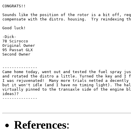
CONGRATS!!

Sounds like the position of the rotor is a bit off, req
compensate with the distro. housing.  Try reindexing th
Good luck!

-Dick-

78 Scirocco

Original Owner

95 Passat GLX

Second Owner

---------------

Came home today, went out and tested the fuel spray jus
and rotated the distro a little. Turned the key and I f
I was rejuvenated!  Many more trials netted a decently 
but it won't idle (and I have no timing light). The hal
virtually pinned to the transaxle side of the engine bl
ideas)?

---------------

References
: