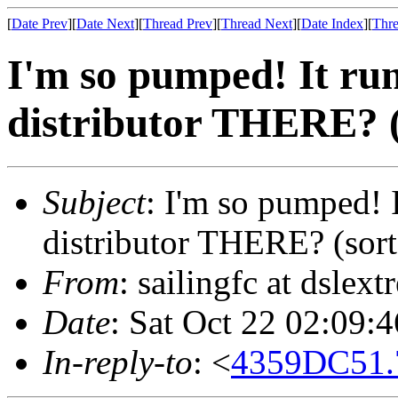
[
Date Prev
][
Date Next
][
Thread Prev
][
Thread Next
][
Date Index
][
Thre
I'm so pumped! It run
distributor THERE? (
Subject
: I'm so pumped! I
distributor THERE? (sort
From
: sailingfc at dsle
Date
: Sat Oct 22 02:09:
In-reply-to
: <
4359DC51.