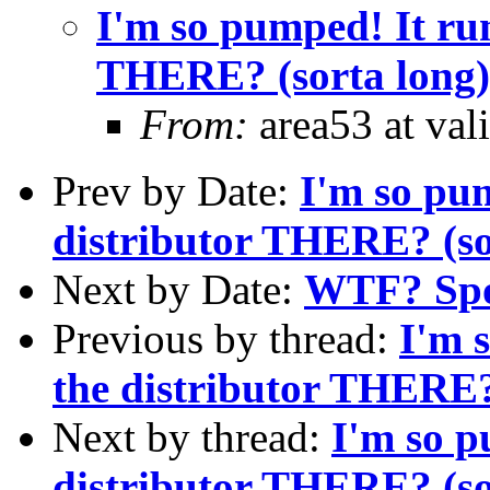
I'm so pumped! It run
THERE? (sorta long)
From:
area53 at val
Prev by Date:
I'm so pum
distributor THERE? (so
Next by Date:
WTF? Spo
Previous by thread:
I'm 
the distributor THERE?
Next by thread:
I'm so p
distributor THERE? (so