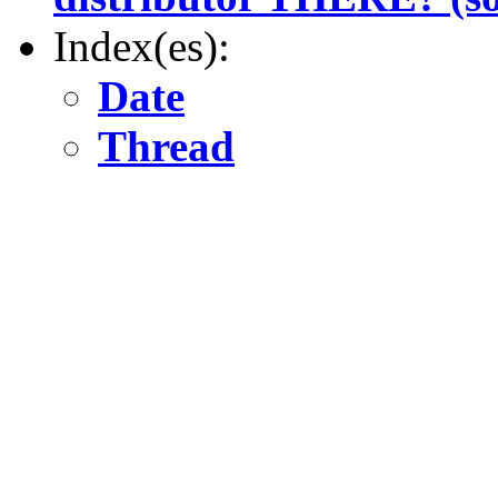
Index(es):
Date
Thread