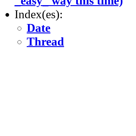
_easy_ way this time)
Index(es):
Date
Thread