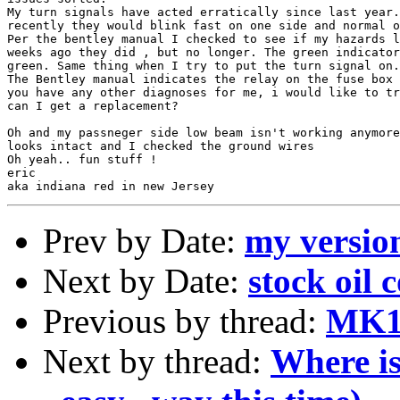
My turn signals have acted erratically since last year.
recently they would blink fast on one side and normal o
Per the bentley manual I checked to see if my hazards l
weeks ago they did , but no longer. The green indicator
green. Same thing when I try to put the turn signal on.

The Bentley manual indicates the relay on the fuse box 
you have any other diagnoses for me, i would like to tr
can I get a replacement?

Oh and my passneger side low beam isn't working anymore
looks intact and I checked the ground wires

Oh yeah.. fun stuff !

eric

Prev by Date:
my version
Next by Date:
stock oil 
Previous by thread:
MK1 s
Next by thread:
Where is