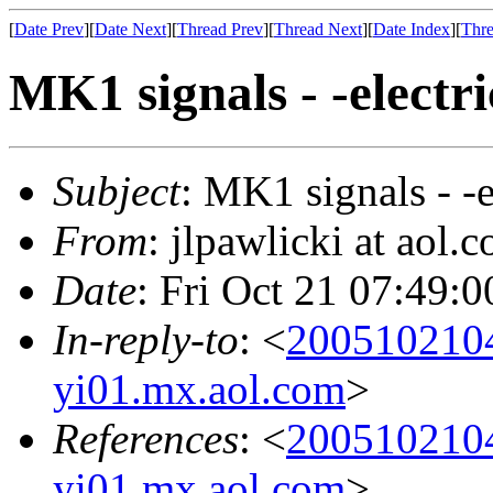
[
Date Prev
][
Date Next
][
Thread Prev
][
Thread Next
][
Date Index
][
Thre
MK1 signals - -electri
Subject
: MK1 signals - -e
From
: jlpawlicki at aol.
Date
: Fri Oct 21 07:49:
In-reply-to
: <
200510210
yi01.mx.aol.com
>
References
: <
200510210
yi01.mx.aol.com
>