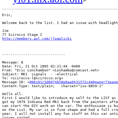
Eric,

Welcome back to the list. I had an issue with headlight
Jim

http://members.aol.com/jlpawlicki
------------------------------

Message: 8

Date: Fri, 21 Oct 2005 02:21:44 -0400

From: "Eric Lonchambon" <Loshambo@comcast.net>

Subject: MK1  signals  - -electrical 

To: <scirocco-l@scirocco.org>

Message-ID: <
006101c5d607$b58e8aa0$31572c44@owner73pagp
Content-Type: text/plain;   charset="iso-8859-1"

Hello all.

First I would like to introduce my self to the LIST as 
got my 1979 Indiana Red Mk1 back from the painters afte
can start the DIY work on the car. The enthusiasm is bu
on the List. My car is in fine shape and had a full cro
year. I will not install any fun stuff on this car unti
issues sorted.
