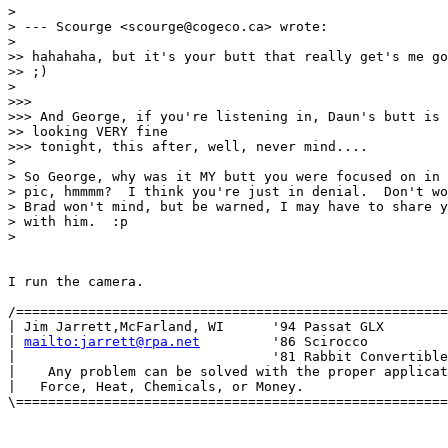
> 

> --- Scourge <scourge@cogeco.ca> wrote:

> 

>> hahahaha, but it's your butt that really get's me go
>> ;)

> 

>>> 

>>> And George, if you're listening in, Daun's butt is

>> looking VERY fine

>>> tonight, this after, well, never mind....

> 

> So George, why was it MY butt you were focused on in 
> pic, hmmmm?  I think you're just in denial.  Don't wo
> Brad won't mind, but be warned, I may have to share y
> with him.  :p

> 

I run the camera.

/======================================================
| Jim Jarrett,McFarland, WI      '94 Passat GLX        
| 
mailto:jarrett@rpa.net
         '86 Scirocco          
|                                '81 Rabbit Convertible
|    Any problem can be solved with the proper applicat
|   Force, Heat, Chemicals, or Money.                  
\======================================================