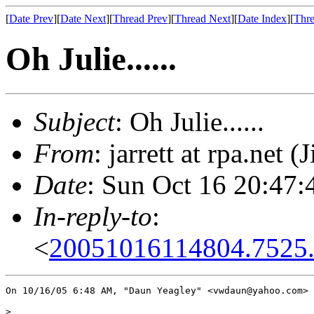
[
Date Prev
][
Date Next
][
Thread Prev
][
Thread Next
][
Date Index
][
Thre
Oh Julie......
Subject
: Oh Julie......
From
: jarrett at rpa.net (
Date
: Sun Oct 16 20:47:
In-reply-to
:
<
20051016114804.7525
On 10/16/05 6:48 AM, "Daun Yeagley" <vwdaun@yahoo.com> 
> 
