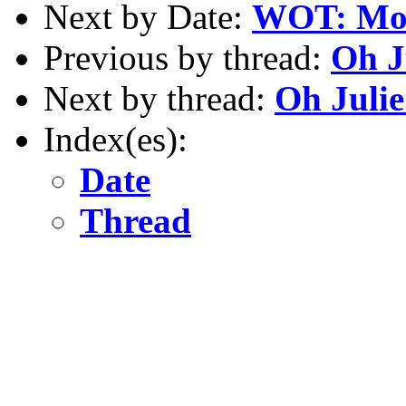
Next by Date:
WOT: Moto
Previous by thread:
Oh Ju
Next by thread:
Oh Julie..
Index(es):
Date
Thread