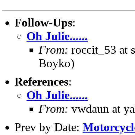
Follow-Ups
:
Oh Julie......
From:
roccit_53 at 
Boyko)
References
:
Oh Julie......
From:
vwdaun at ya
Prev by Date:
Motorcycle