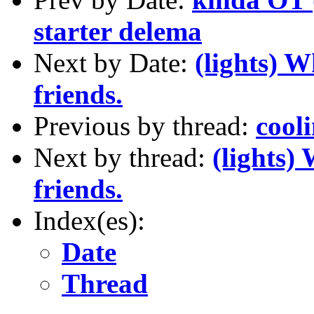
starter delema
Next by Date:
(lights) 
friends.
Previous by thread:
cool
Next by thread:
(lights)
friends.
Index(es):
Date
Thread