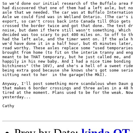
So we'd done our initial research of the Buffalo area F
had discovered that one of them had a left axle, but no
axle that we needed. The car was at Buffalo Internation
Axle we could find was in Welland Ontario. (The car's i
export, so can't cross back into Canada till Ohio gets 
crossed the border twice and got that done. The test dr
noise, but damn if there still wasn't something. Which 
decided was too scary to put 400 miles on. So off to th
had the left axle, and the timer went on. If the axle h
we'd have done it in a half hour, but 45 minutes later,
road worthy. These axles replace some "used temporaries
brought from home (to fit on the interim tranny and eng
meant to be THAT temporary, but he just called me, and 
happily in his new baby. And I had a nice time bonding 
bitchiness" (the 16V), and she's a hell of a sweet ride
being extra good because she knows she's got some serio
sitting next to her  in the garage(the MkI).

Anyway, I'll post something more scandalous when Daun g
that makes 6 border crossings and three axles in a 48 h
tired at the moment. Plans used to be for the weak. Now
yesterday...

Cathy

Prev by Date:
kinda OT (