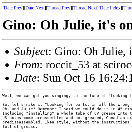
[
Date Prev
][
Date Next
][
Thread Prev
][
Thread Next
][
Date Index
][
Thre
Gino: Oh Julie, it's o
Subject
: Gino: Oh Julie, i
From
: roccit_53 at scir
Date
: Sun Oct 16 16:24:
Well, we can get you singing, to the tune of "Looking f
But let's make it "Looking for parts, in all the wrong 
Oh, and Julie? Remember I said we could do it in 45 min
Including "installing" a whole tube of CV grease into t
US axles come preassembled and not greased, Canadian ax
predissassembled, Ikea style, without the instructions 
full of grease.
