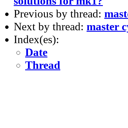
solutions for mk1?
Previous by thread:
mast
Next by thread:
master c
Index(es):
Date
Thread