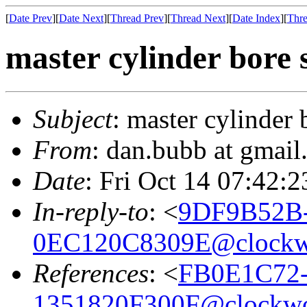
[
Date Prev
][
Date Next
][
Thread Prev
][
Thread Next
][
Date Index
][
Thre
master cylinder bore 
Subject
: master cylinder 
From
: dan.bubb at gmai
Date
: Fri Oct 14 07:42:
In-reply-to
: <
9DF9B52B-
0EC120C8309E@clock
References
: <
FB0E1C72-
1351820F300F@clockw