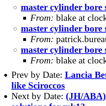
master cylinder bore 
From:
blake at cloc
master cylinder bore 
From:
patrick.burea
master cylinder bore 
From:
blake at cloc
Prev by Date:
Lancia Be
like Sciroccos
Next by Date:
(JH/ABA) 