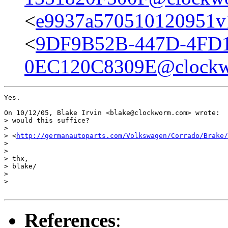
<
e9937a570510120951v
<
9DF9B52B-447D-4FD1
0EC120C8309E@clock
Yes.

On 10/12/05, Blake Irvin <blake@clockworm.com> wrote:

> would this suffice?

>

> <
http://germanautoparts.com/Volkswagen/Corrado/Brake/
>

>

> thx,

> blake/

>

>

References
: