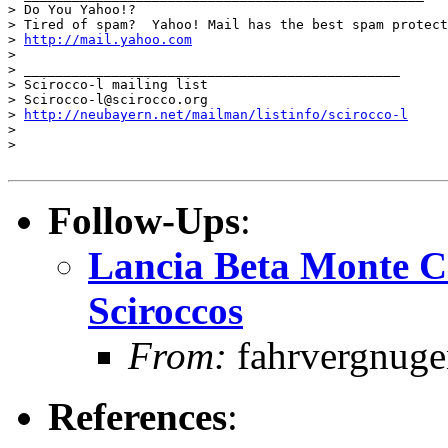
> Do You Yahoo!?

> Tired of spam?  Yahoo! Mail has the best spam protect
> 
http://mail.yahoo.com
> 

> _______________________________________________

> Scirocco-l mailing list

> Scirocco-l@scirocco.org

> 
http://neubayern.net/mailman/listinfo/scirocco-l
> 

> 

Follow-Ups
:
Lancia Beta Monte C
Sciroccos
From:
fahrvergnugen
References
: