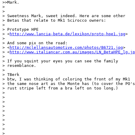
>>Mark.

> 

> 

> Sweetness Mark, sweet indeed. Here are some other

> Betas that relate to Mk1 Scirocco owners:

> 

> Prototype HPE

> <
http://www.lancia-beta.de/lexikon/proto-hpe1.jpg
>

> 

> And some pix on the road:

> <
http://mclellansautomotive.com/photos/B6721.jpg
>

> <
http://www.italiancar.com.au/images/LN_BetaHPE_lg.jp
> 

> If you squint your eyes you can see the family

> resemblance.

> 

> TBerk

> btw, I was thinking of coloring the front of my Mk1

> the same nose art as the Monte has (to cover the PO's

> rust stripe left from a bra left on too long.)

> 

> 

> 

> 

> 

> 

> 

> 

> 

> __________________________________________________
