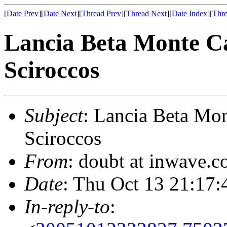
[
Date Prev
][
Date Next
][
Thread Prev
][
Thread Next
][
Date Index
][
Thre
Lancia Beta Monte Ca
Sciroccos
Subject
: Lancia Beta Mon
Sciroccos
From
: doubt at inwave.
Date
: Thu Oct 13 21:17:
In-reply-to
: