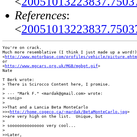
<
20051013223837.7503
References
:
<
20051013223837.7503
You're on crack.

Much more resemblative (I think I just made up a word!)
<
http://www.motorbase.com/profiles/vehicle/picture.ehtm
or

<
http://www.mgcars.org.uk/MGB/mgbgt.gif
>

Nate

T Berk wrote:

> There is Scirocco Content here, I promise.

> 

> --- "Mark F." <mardak@gmail.com> wrote:

> <snip>

> 

>>That and a Lancia Beta MonteCarlo

>><
http://home.cogeco.ca/~mardak/BetaMonteCarlo.jpg
>

>>are very high on the list.  Unique, but

> 

> soooooooooooooo very cool...

> 

>>Later,
