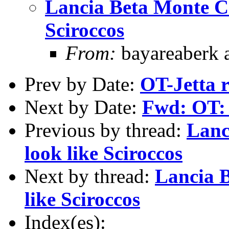
Lancia Beta Monte C
Sciroccos
From:
bayareaberk 
Prev by Date:
OT-Jetta 
Next by Date:
Fwd: OT: 
Previous by thread:
Lanc
look like Sciroccos
Next by thread:
Lancia 
like Sciroccos
Index(es):