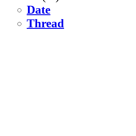
Date
Thread