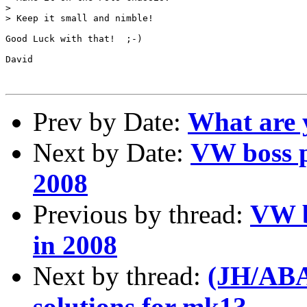
> 

> Keep it small and nimble!

Good Luck with that!  ;-)

David

Prev by Date:
What are 
Next by Date:
VW boss p
2008
Previous by thread:
VW b
in 2008
Next by thread:
(JH/ABA)
solutions for mk1?