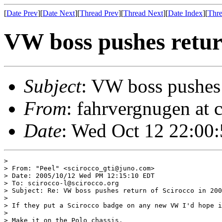
[
Date Prev
][
Date Next
][
Thread Prev
][
Thread Next
][
Date Index
][
Thre
VW boss pushes retur
Subject
: VW boss pushes 
From
: fahrvergnugen at c
Date
: Wed Oct 12 22:00
> 

> From: "Peel" <scirocco_gti@juno.com>

> Date: 2005/10/12 Wed PM 12:15:10 EDT

> To: scirocco-l@scirocco.org

> Subject: Re: VW boss pushes return of Scirocco in 200
> 

> If they put a Scirocco badge on any new VW I'd hope i
> 

> Make it on the Polo chassis.
