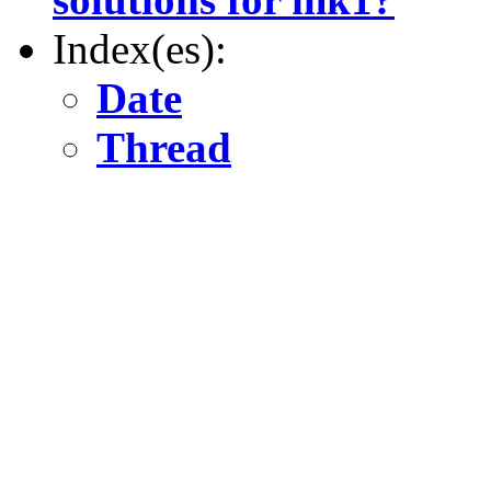
Index(es):
Date
Thread