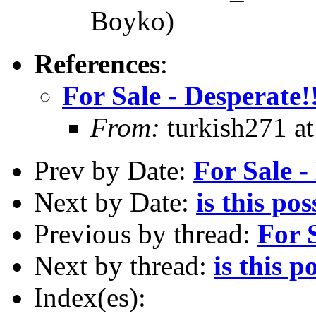
Boyko)
References
:
For Sale - Desperate!
From:
turkish271 at
Prev by Date:
For Sale -
Next by Date:
is this pos
Previous by thread:
For S
Next by thread:
is this p
Index(es):