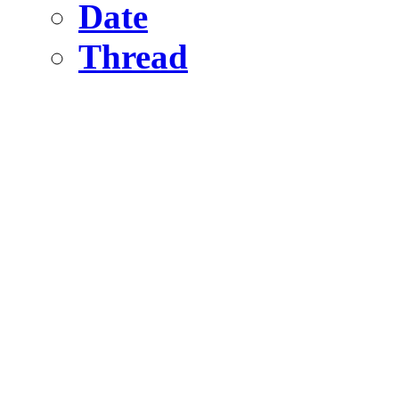
Date
Thread