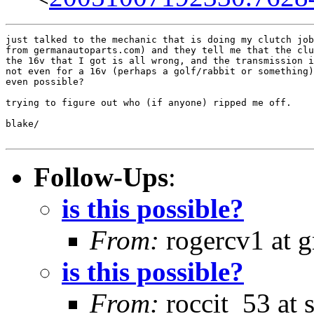
just talked to the mechanic that is doing my clutch job
from germanautoparts.com) and they tell me that the clu
the 16v that I got is all wrong, and the transmission i
not even for a 16v (perhaps a golf/rabbit or something)
even possible?

trying to figure out who (if anyone) ripped me off.

blake/

Follow-Ups
:
is this possible?
From:
rogercv1 at 
is this possible?
From:
roccit_53 at 