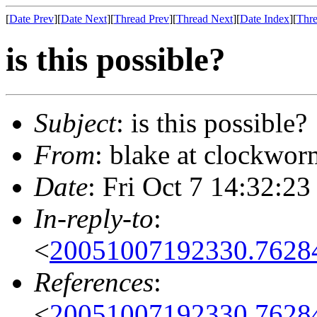
[
Date Prev
][
Date Next
][
Thread Prev
][
Thread Next
][
Date Index
][
Thre
is this possible?
Subject
: is this possible?
From
: blake at clockwor
Date
: Fri Oct 7 14:32:23
In-reply-to
:
<
20051007192330.7628
References
:
<
20051007192330.7628