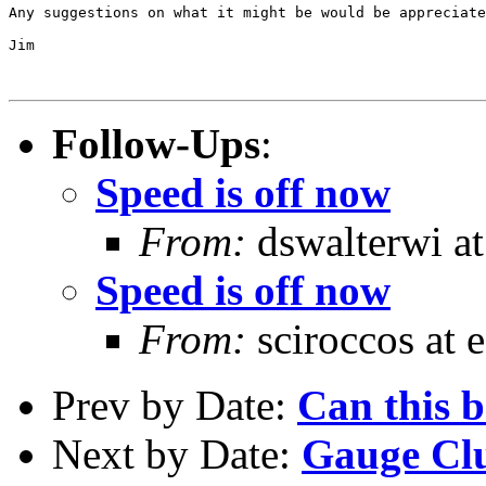
Any suggestions on what it might be would be appreciate
Jim

Follow-Ups
:
Speed is off now
From:
dswalterwi at
Speed is off now
From:
sciroccos at e
Prev by Date:
Can this b
Next by Date:
Gauge Clu