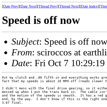
[
Date Prev
][
Date Next
][
Thread Prev
][
Thread Next
][
Date Index
][
Thre
Speed is off now
Subject
: Speed is off no
From
: sciroccos at earthl
Date
: Fri Oct 7 10:29:19
Put my clutch and .80 fifth in and everything works gre
fact that my speedo is about 10 MPH off (reads slower t
I didn't mess with the final drive gearing, so it eithe
messed up when I put the trans back in.  The cable isn'
and the motion of the speedo is smooth.  It has a red g
end, by the way.  I don't know if this is the right one
3.67 final.
