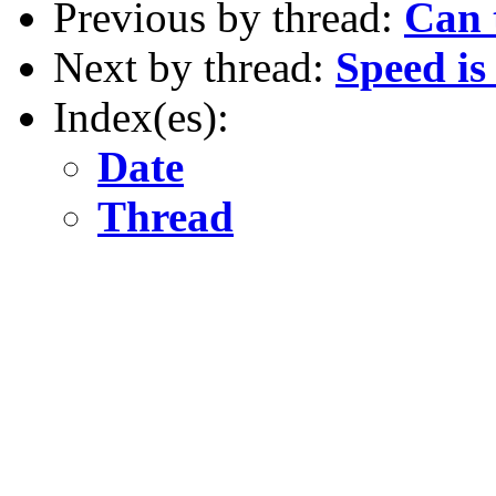
Previous by thread:
Can t
Next by thread:
Speed is
Index(es):
Date
Thread