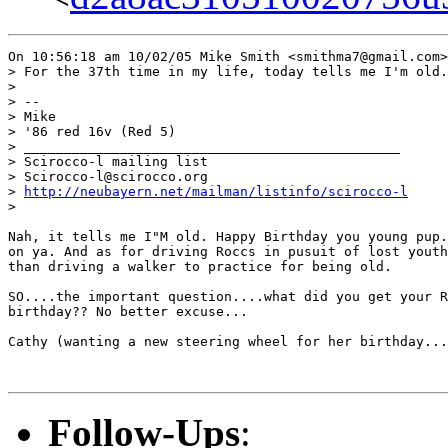
On 10:56:18 am 10/02/05 Mike Smith <smithma7@gmail.com>
> For the 37th time in my life, today tells me I'm old.

>

> --

> Mike

> '86 red 16v (Red 5)

> _______________________________________________

> Scirocco-l mailing list

> Scirocco-l@scirocco.org

> 
http://neubayern.net/mailman/listinfo/scirocco-l
>

Nah, it tells me I"M old. Happy Birthday you young pup.
on ya. And as for driving Roccs in pusuit of lost youth
than driving a walker to practice for being old.

SO....the important question....what did you get your R
birthday?? No better excuse...

Cathy (wanting a new steering wheel for her birthday...
Follow-Ups
: