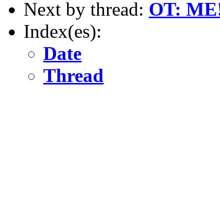
Next by thread:
OT: ME
Index(es):
Date
Thread