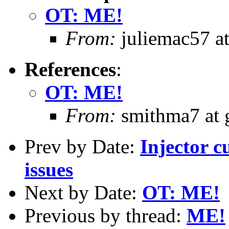
OT: ME!
From:
juliemac57 at
References
:
OT: ME!
From:
smithma7 at 
Prev by Date:
Injector 
issues
Next by Date:
OT: ME!
Previous by thread:
ME!