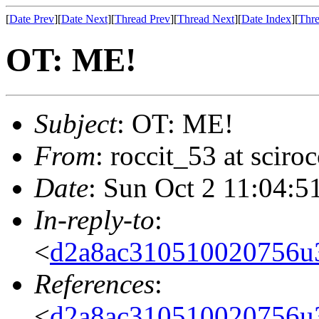
[
Date Prev
][
Date Next
][
Thread Prev
][
Thread Next
][
Date Index
][
Thre
OT: ME!
Subject
: OT: ME!
From
: roccit_53 at scir
Date
: Sun Oct 2 11:04:5
In-reply-to
:
<
d2a8ac310510020756u
References
:
<
d2a8ac310510020756u