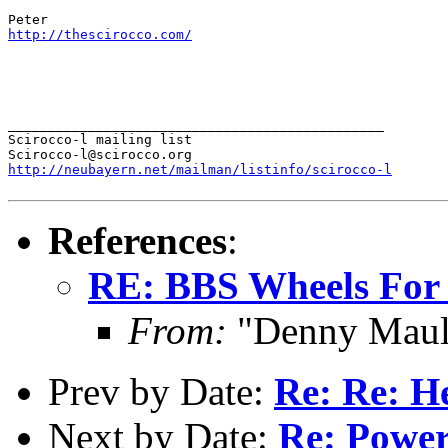
http://thescirocco.com/
_______________________________________________

Scirocco-l mailing list

http://neubayern.net/mailman/listinfo/scirocco-l
References
:
RE: BBS Wheels For
From:
"Denny Maul
Prev by Date:
Re: Re: H
Next by Date:
Re: Power