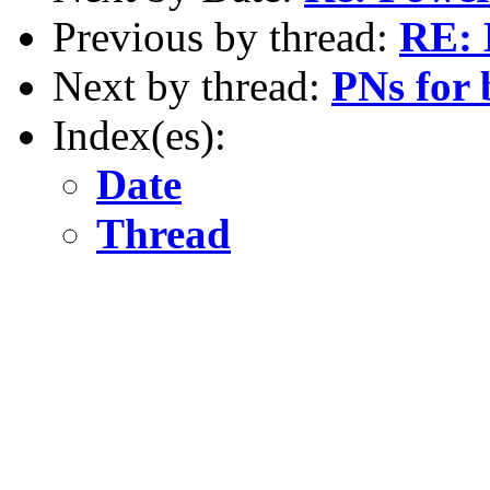
Previous by thread:
RE: 
Next by thread:
PNs for 
Index(es):
Date
Thread