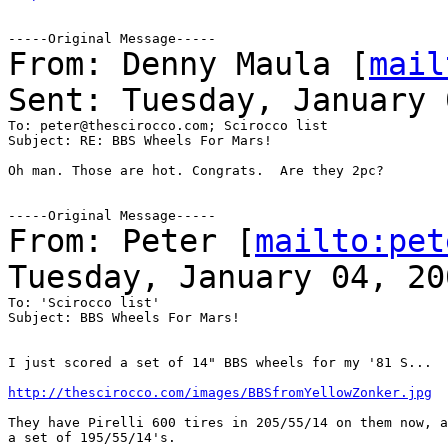
From: Denny Maula [
mail
Sent: Tuesday, January 
To: peter@thescirocco.com; Scirocco list

Subject: RE: BBS Wheels For Mars!

Oh man. Those are hot. Congrats.  Are they 2pc?

From: Peter [
mailto:pet
Tuesday, January 04, 20
To: 'Scirocco list'

Subject: BBS Wheels For Mars!

I just scored a set of 14" BBS wheels for my '81 S...

http://thescirocco.com/images/BBSfromYellowZonker.jpg
They have Pirelli 600 tires in 205/55/14 on them now, a
a set of 195/55/14's.
