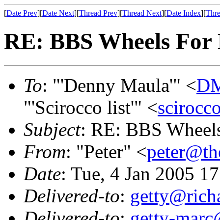
[
Date Prev
][
Date Next
][
Thread Prev
][
Thread Next
][
Date Index
][
Thre
RE: BBS Wheels For
To
: "'Denny Maula'" <
DM
"'Scirocco list'" <
scirocc
Subject
: RE: BBS Wheels
From
: "Peter" <
peter@th
Date
: Tue, 4 Jan 2005 1
Delivered-to
:
getty@richa
Delivered-to
:
getty-marc