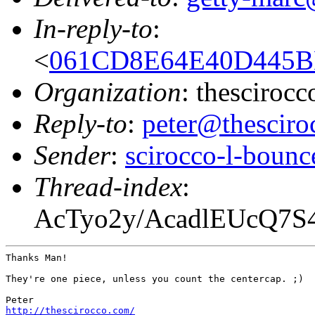
In-reply-to
:
<
061CD8E64E40D445BB
Organization
: thesciroc
Reply-to
:
peter@thesciro
Sender
:
scirocco-l-boun
Thread-index
:
AcTyo2y/AcadlEUcQ7
Thanks Man!

They're one piece, unless you count the centercap. ;)

http://thescirocco.com/