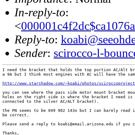
In-reply-to
:
<
000001c4f2dc$ca1076
Reply-to
:
koabi@seeohd
Sender
:
scirocco-l-boun
I need the bracket that holds the top portion AC/Alt br
a 9A but I think most engines with AC will have the sam
http://www.starshadow.com/~koabi/photos/sciroccoproject
you can see where the pass side motor mount bracket mou
holes on the right side is where the bracket I need is 
connected to the silver AC/ALT bracket).

the PN seems to be 049 902 143o but I can barely read i
be correct.

Please send a reply to koabi@email.arizona.edu if you c
Thanks,
