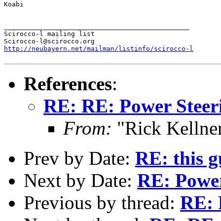
Koabi

_______________________________________________

Scirocco-l mailing list

http://neubayern.net/mailman/listinfo/scirocco-l
References
:
RE: RE: Power Steer
From:
"Rick Kellner
Prev by Date:
RE: this g
Next by Date:
RE: Power
Previous by thread:
RE: 