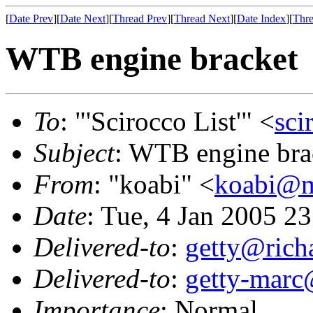
[
Date Prev
][
Date Next
][
Thread Prev
][
Thread Next
][
Date Index
][
Thre
WTB engine bracket
To
: "'Scirocco List'" <
sci
Subject
: WTB engine bra
From
: "koabi" <
koabi@m
Date
: Tue, 4 Jan 2005 2
Delivered-to
:
getty@richa
Delivered-to
:
getty-marc
Importance
: Normal