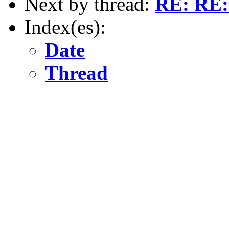
Next by thread:
RE: RE:
Index(es):
Date
Thread