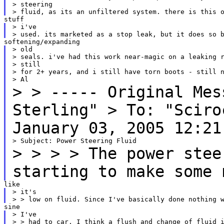
> steering

> i've

> old

> seals. i've had this work near-magic on a leaking r
> still

> for 2+ years, and i still have torn boots - still n
>
> ----- Original Me
Sterling"
> To: "Scir
January 03, 2005 12:21
>
>
> > The power stee
starting to make some 
> it's

> I've

> > had to car, I think a flush and change of fluid i