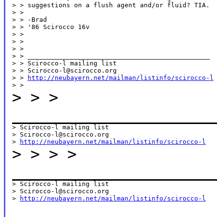
> > suggestions on a flush agent and/or fluid? TIA.

> >

> > -Brad

> > '86 Scirocco 16v

> >

> >

> >

> > _______________________________________________

> > Scirocco-l mailing list

> > Scirocco-l@scirocco.org

> > 
http://neubayern.net/mailman/listinfo/scirocco-l
>
>
>
______________________
> Scirocco-l mailing list

> Scirocco-l@scirocco.org

> 
http://neubayern.net/mailman/listinfo/scirocco-l
>
>
>
>
______________________
> Scirocco-l mailing list

> Scirocco-l@scirocco.org

> 
http://neubayern.net/mailman/listinfo/scirocco-l