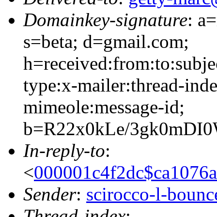
Domainkey-signature
: a
s=beta; d=gmail.com;
h=received:from:to:subje
type:x-mailer:thread-inde
mimeole:message-id;
b=R22x0kLe/3gk0mDI
In-reply-to
:
<
000001c4f2dc$ca1076
Sender
:
scirocco-l-boun
Thread-index
: