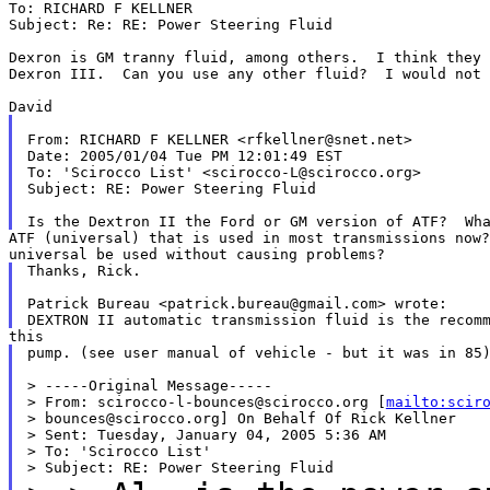
To: RICHARD F KELLNER

Subject: Re: RE: Power Steering Fluid

Dexron is GM tranny fluid, among others.  I think they 
Dexron III.  Can you use any other fluid?  I would not 
From: RICHARD F KELLNER <rfkellner@snet.net>

Date: 2005/01/04 Tue PM 12:01:49 EST

To: 'Scirocco List' <scirocco-L@scirocco.org>

Subject: RE: Power Steering Fluid

ATF (universal) that is used in most transmissions now?
Thanks, Rick.

Patrick Bureau <patrick.bureau@gmail.com> wrote:

pump. (see user manual of vehicle - but it was in 85)
> -----Original Message-----

> From: scirocco-l-bounces@scirocco.org [
mailto:scir
> bounces@scirocco.org] On Behalf Of Rick Kellner

> Sent: Tuesday, January 04, 2005 5:36 AM

> To: 'Scirocco List'
