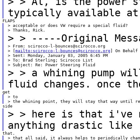
>
> Al, is the power s
typically available at
> acceptable or does VW require a special fluid?

>
> -----Original Mess
> From: scirocco-l-bounces@scirocco.org

> [
mailto:scirocco-l-bounces@scirocco.org
] On Behalf 
> Sent: Monday, January 03, 2005 6:45 PM

> To: Brad Sterling; Scirocco List

>
> a whining pump wil
fluid changes. once th
> to

>
> here is that i've 
anything drastic like
> that all said, it always helps to periodically chan