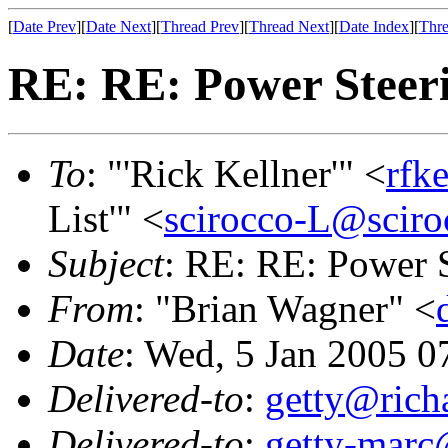
[
Date Prev
][
Date Next
][
Thread Prev
][
Thread Next
][
Date Index
][
Thre
RE: RE: Power Steeri
To
: "'Rick Kellner'" <
rfk
List'" <
scirocco-L@sciro
Subject
: RE: RE: Power S
From
: "Brian Wagner" <
Date
: Wed, 5 Jan 2005 0
Delivered-to
:
getty@richa
Delivered-to
:
getty-marc