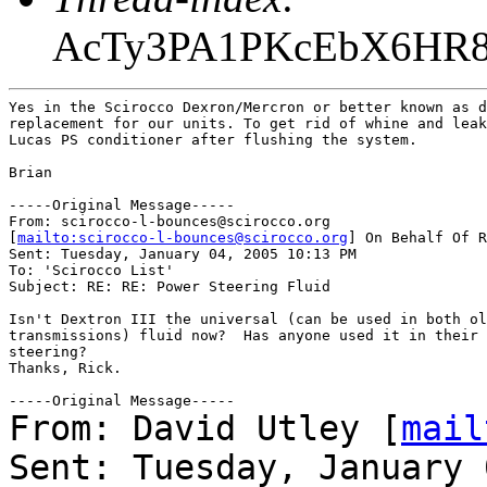
AcTy3PA1PKcEbX6HR
Yes in the Scirocco Dexron/Mercron or better known as d
replacement for our units. To get rid of whine and leak
Lucas PS conditioner after flushing the system.

Brian

-----Original Message-----

From: scirocco-l-bounces@scirocco.org

[
mailto:scirocco-l-bounces@scirocco.org
] On Behalf Of R
Sent: Tuesday, January 04, 2005 10:13 PM

To: 'Scirocco List'

Subject: RE: RE: Power Steering Fluid

Isn't Dextron III the universal (can be used in both ol
transmissions) fluid now?  Has anyone used it in their 
steering?

Thanks, Rick.

From: David Utley [
mail
Sent: Tuesday, January 