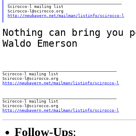
_______________________________________________

Scirocco-l mailing list

http://neubayern.net/mailman/listinfo/scirocco-l
Nothing can bring you 
Waldo Emerson
_______________________________________________

Scirocco-l mailing list

http://neubayern.net/mailman/listinfo/scirocco-l
_______________________________________________

Scirocco-l mailing list

http://neubayern.net/mailman/listinfo/scirocco-l
Follow-Ups
: