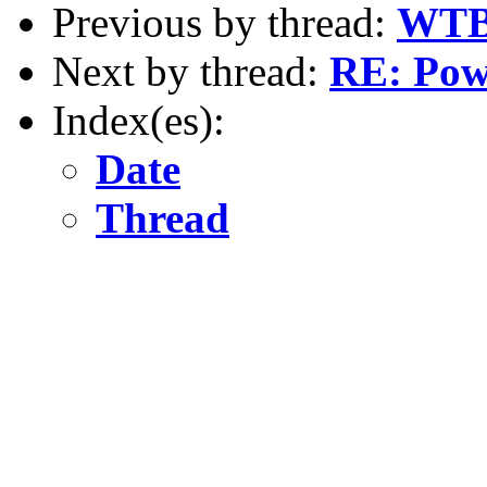
Previous by thread:
WTB 
Next by thread:
RE: Powe
Index(es):
Date
Thread