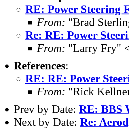
RE: Power Steering F
From:
"Brad Sterli
Re: RE: Power Steeri
From:
"Larry Fry" 
References
:
RE: RE: Power Steer
From:
"Rick Kellner
Prev by Date:
RE: BBS W
Next by Date:
Re: Aerod