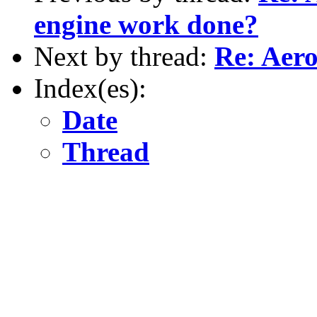
engine work done?
Next by thread:
Re: Aero
Index(es):
Date
Thread