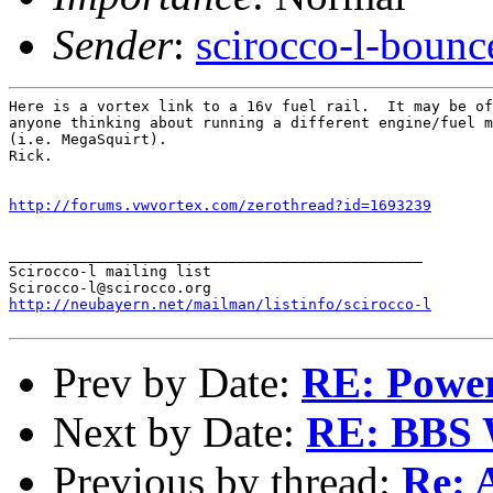
Sender
:
scirocco-l-boun
Here is a vortex link to a 16v fuel rail.  It may be of
anyone thinking about running a different engine/fuel m
(i.e. MegaSquirt).

Rick.

http://forums.vwvortex.com/zerothread?id=1693239
_______________________________________________

Scirocco-l mailing list

http://neubayern.net/mailman/listinfo/scirocco-l
Prev by Date:
RE: Power
Next by Date:
RE: BBS 
Previous by thread:
Re: 