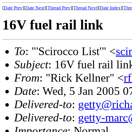
[
Date Prev
][
Date Next
][
Thread Prev
][
Thread Next
][
Date Index
][
Thre
16V fuel rail link
To
: "'Scirocco List'" <
sci
Subject
: 16V fuel rail lin
From
: "Rick Kellner" <
r
Date
: Wed, 5 Jan 2005 0
Delivered-to
:
getty@richa
Delivered-to
:
getty-marc
Importance
: Normal