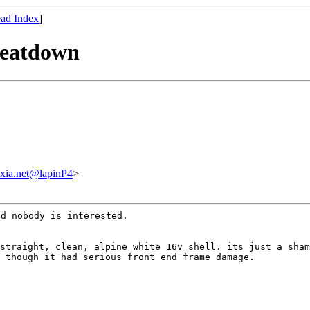
ad Index
]
 beatdown
xia.net@lapinP4
>
nd nobody is
interested.
 straight, clean,
alpine white 16v shell. its just a sha
n
though it had serious front end frame damage.