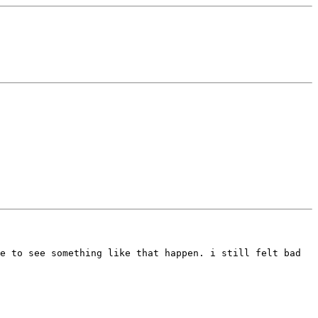
me to see something like that happen.
i still felt bad