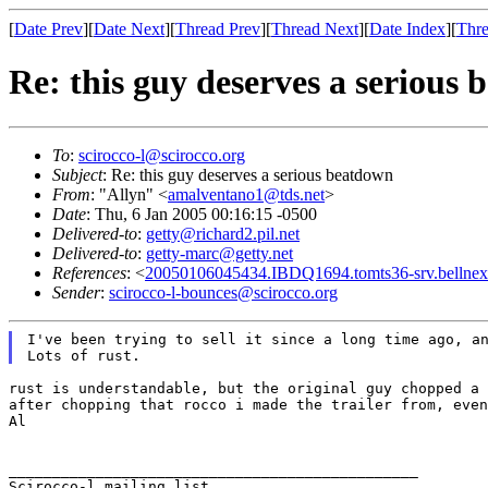
[
Date Prev
][
Date Next
][
Thread Prev
][
Thread Next
][
Date Index
][
Thre
Re: this guy deserves a serious
To
:
scirocco-l@scirocco.org
Subject
: Re: this guy deserves a serious beatdown
From
: "Allyn" <
amalventano1@tds.net
>
Date
: Thu, 6 Jan 2005 00:16:15 -0500
Delivered-to
:
getty@richard2.pil.net
Delivered-to
:
getty-marc@getty.net
References
: <
20050106045434.IBDQ1694.tomts36-srv.bellnex
Sender
:
scirocco-l-bounces@scirocco.org
I've been trying to sell it since a long time ago, a
rust is understandable, but the original guy chopped a
after chopping that rocco i made the trailer from, eve
Al

_______________________________________________

Scirocco-l mailing list
