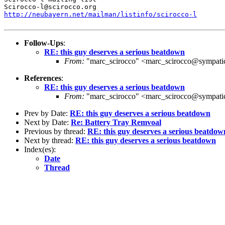
http://neubayern.net/mailman/listinfo/scirocco-l
Follow-Ups
:
RE: this guy deserves a serious beatdown
From:
"marc_scirocco" <marc_scirocco@sympati
References
:
RE: this guy deserves a serious beatdown
From:
"marc_scirocco" <marc_scirocco@sympati
Prev by Date:
RE: this guy deserves a serious beatdown
Next by Date:
Re: Battery Tray Remvoal
Previous by thread:
RE: this guy deserves a serious beatdow
Next by thread:
RE: this guy deserves a serious beatdown
Index(es):
Date
Thread