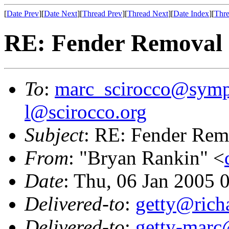
[
Date Prev
][
Date Next
][
Thread Prev
][
Thread Next
][
Date Index
][
Thre
RE: Fender Removal
To
:
marc_scirocco@symp
l@scirocco.org
Subject
: RE: Fender Rem
From
: "Bryan Rankin" <
Date
: Thu, 06 Jan 2005 
Delivered-to
:
getty@richa
Delivered-to
:
getty-marc