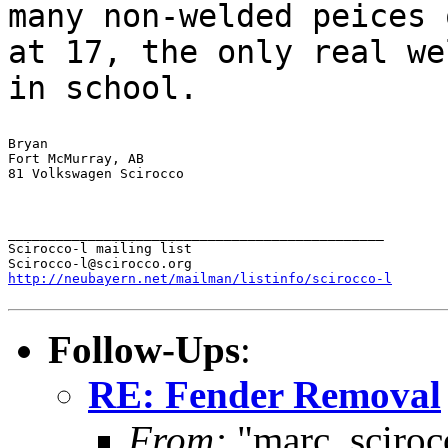
many non-welded peices
at 17, the only real we
in school.
Bryan

Fort McMurray, AB

81 Volkswagen Scirocco

_______________________________________________

Scirocco-l mailing list

http://neubayern.net/mailman/listinfo/scirocco-l
Follow-Ups
:
RE: Fender Removal
From:
"marc_sciroc