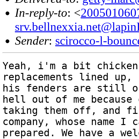
In-reply-to
: <
200501060
srv.bellnexxia.net@lapi
Sender
:
scirocco-l-boun
Yeah, i'm a bit chicken
replacements lined up,
his fenders are still o
hell out of
me because 
taking them off, and f
company, whose name I c
prepared. We have a
wel