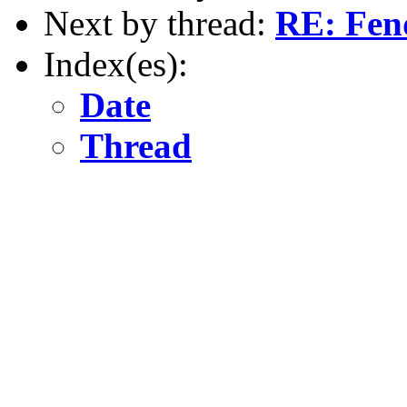
Next by thread:
RE: Fen
Index(es):
Date
Thread