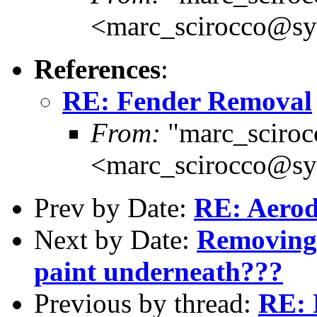
<marc_scirocco@sy
References
:
RE: Fender Removal
From:
"marc_sciroc
<marc_scirocco@sy
Prev by Date:
RE: Aerod
Next by Date:
Removing 
paint underneath???
Previous by thread:
RE: 