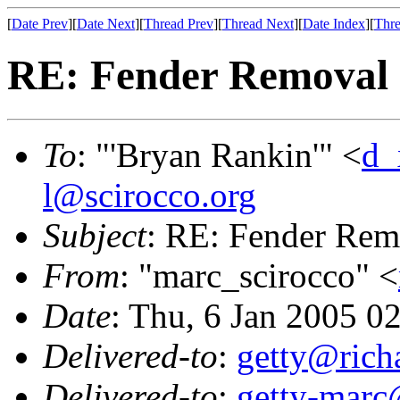
[
Date Prev
][
Date Next
][
Thread Prev
][
Thread Next
][
Date Index
][
Thre
RE: Fender Removal
To
: "'Bryan Rankin'" <
d_
l@scirocco.org
Subject
: RE: Fender Rem
From
: "marc_scirocco" <
Date
: Thu, 6 Jan 2005 0
Delivered-to
:
getty@richa
Delivered-to
:
getty-marc