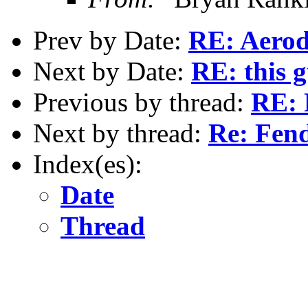
Prev by Date:
RE: Aerod
Next by Date:
RE: this 
Previous by thread:
RE: 
Next by thread:
Re: Fen
Index(es):
Date
Thread