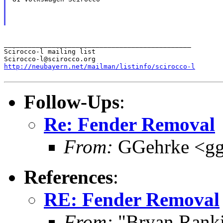
_______________________________________________

Scirocco-l mailing list

http://neubayern.net/mailman/listinfo/scirocco-l
Follow-Ups
:
Re: Fender Removal
From:
GGehrke <gg
References
:
RE: Fender Removal
From:
"Bryan Rank