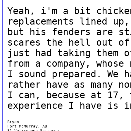
Yeah, i'm a bit chicke
replacements lined
up,
but his fenders are s
scares the hell out of
just had taking them o
from a company,
whose 
I sound prepared. We 
rather have as many n
I can, because at 17, 
experience I have is i
Bryan

Fort McMurray, AB

81 Volkswagen Scirocco
