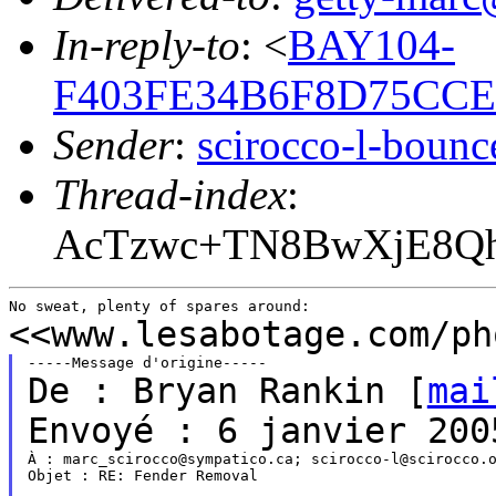
In-reply-to
: <
BAY104-
F403FE34B6F8D75CCE
Sender
:
scirocco-l-boun
Thread-index
:
AcTzwc+TN8BwXjE8Q
<<www.lesabotage.com/ph
De : Bryan Rankin [
mai
Envoyé : 6 janvier 200
À : marc_scirocco@sympatico.ca; scirocco-l@scirocco.o
Objet : RE: Fender Removal
