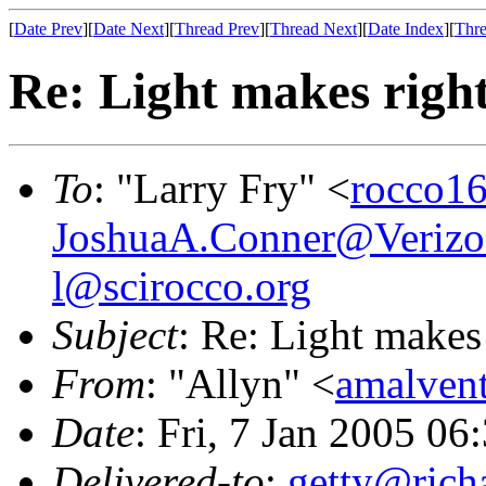
[
Date Prev
][
Date Next
][
Thread Prev
][
Thread Next
][
Date Index
][
Thre
Re: Light makes righ
To
: "Larry Fry" <
rocco16
JoshuaA.Conner@Verizo
l@scirocco.org
Subject
: Re: Light makes
From
: "Allyn" <
amalven
Date
: Fri, 7 Jan 2005 06
Delivered-to
:
getty@richa