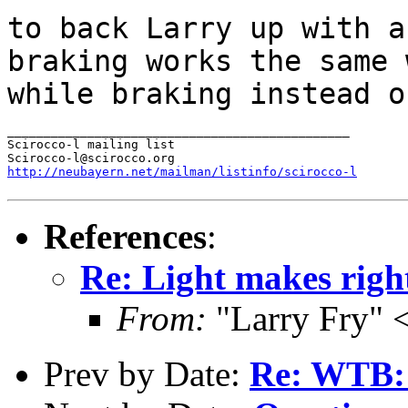
to back Larry up with a
braking works the same
while braking instead 
_______________________________________________

Scirocco-l mailing list

http://neubayern.net/mailman/listinfo/scirocco-l
References
:
Re: Light makes righ
From:
"Larry Fry" 
Prev by Date:
Re: WTB: