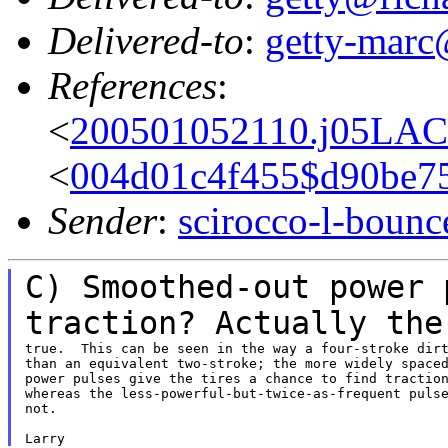
Delivered-to
:
getty-marc
References
:
<
200501052110.j05LAC
<
004d01c4f455$d90be7
Sender
:
scirocco-l-boun
C) Smoothed-out power 
traction? Actually th
true.  This can be seen in the way a four-stroke dirt
than an equivalent two-stroke; the more widely spaced
power pulses give the tires a chance to find traction
whereas the less-powerful-but-twice-as-frequent pulse
not.
