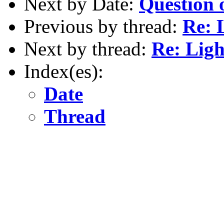
Next by Date:
Question 
Previous by thread:
Re: 
Next by thread:
Re: Ligh
Index(es):
Date
Thread