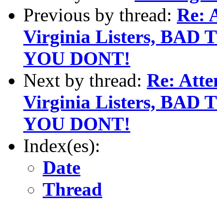
Previous by thread:
Re: 
Virginia Listers, BA
YOU DONT!
Next by thread:
Re: Att
Virginia Listers, BA
YOU DONT!
Index(es):
Date
Thread