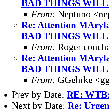
BAD THINGS WILL
From:
Neptuno <ne
Re: Attention MAryla
BAD THINGS WILL
From:
Roger conch
Re: Attention MAryla
BAD THINGS WILL
From:
GGehrke <gg
Prev by Date:
RE: WTB: 
Next by Date:
Re: Urgen