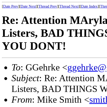
[
Date Prev
][
Date Next
][
Thread Prev
][
Thread Next
][
Date Index
][
Thre
Re: Attention MAryla
Listers, BAD THIN
YOU DONT!
To
: GGehrke <
ggehrke@
Subject
: Re: Attention M
Listers, BAD THINGS
From
: Mike Smith <
smi