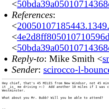
<
50bda39a05010714368
References
:
<
20050107185443.1349
<
4e2d8ff805010710596d
<
50bda39a05010714368
Reply-to
: Mike Smith <
s
Sender
:
scirocco-l-boun
Hey chief, that's 45 MILES from New Windsor, not 45 min
it _is_ me driving >:)  Add another 10 miles if I was c
Westminster.

What about you Mr. Bubb? Will you be able to attend?

--
