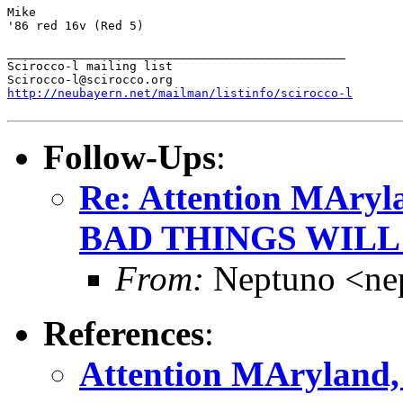
Mike

'86 red 16v (Red 5)

_______________________________________________

Scirocco-l mailing list

http://neubayern.net/mailman/listinfo/scirocco-l
Follow-Ups
:
Re: Attention MAryla
BAD THINGS WILL
From:
Neptuno <ne
References
:
Attention MAryland, 