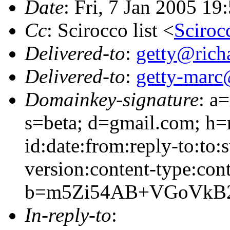
Date
: Fri, 7 Jan 2005 19
Cc
: Scirocco list <
Sciroc
Delivered-to
:
getty@richa
Delivered-to
:
getty-marc
Domainkey-signature
: a
s=beta; d=gmail.com; h=
id:date:from:reply-to:to:
version:content-type:cont
b=m5Zi54AB+VGoVkB2
In-reply-to
: