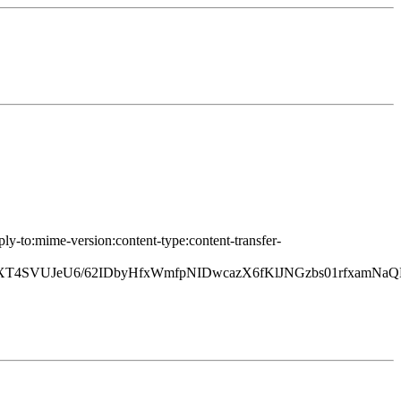
ply-to:mime-version:content-type:content-transfer-
4SVUJeU6/62IDbyHfxWmfpNIDwcazX6fKlJNGzbs01rfxamNa