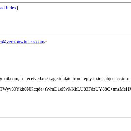
ad Index
]
r@verizonwireless.com
>
mail.com; h=received:message-id:date:from:reply-to:to:subject:cc:in-re
yv30Ykh0NKcqda+tWrnD1eKv9/KkLU83FdzUY88C+tmzMeHXT