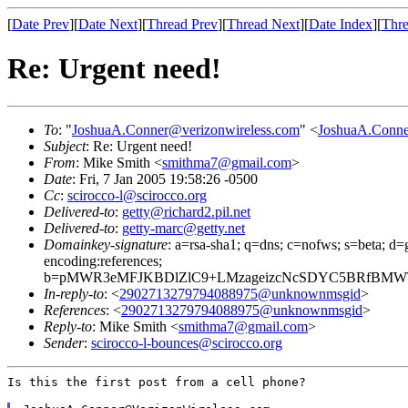
[
Date Prev
][
Date Next
][
Thread Prev
][
Thread Next
][
Date Index
][
Thre
Re: Urgent need!
To
: "
JoshuaA.Conner@verizonwireless.com
" <
JoshuaA.Conne
Subject
: Re: Urgent need!
From
: Mike Smith <
smithma7@gmail.com
>
Date
: Fri, 7 Jan 2005 19:58:26 -0500
Cc
:
scirocco-l@scirocco.org
Delivered-to
:
getty@richard2.pil.net
Delivered-to
:
getty-marc@getty.net
Domainkey-signature
: a=rsa-sha1; q=dns; c=nofws; s=beta; d=g
encoding:references;
b=pMWR3eMFJKBDlZlC9+LMzageizcNcSDYC5BRfBMWTW
In-reply-to
: <
2902713279794088975@unknownmsgid
>
References
: <
2902713279794088975@unknownmsgid
>
Reply-to
: Mike Smith <
smithma7@gmail.com
>
Sender
:
scirocco-l-bounces@scirocco.org
Is this the first post from a cell phone?
