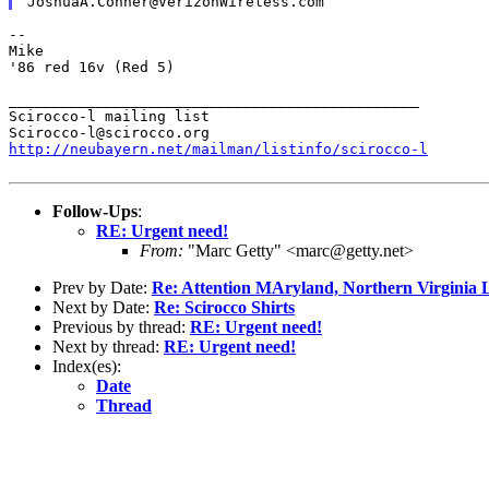
--

Mike

'86 red 16v (Red 5)

_______________________________________________

Scirocco-l mailing list

http://neubayern.net/mailman/listinfo/scirocco-l
Follow-Ups
:
RE: Urgent need!
From:
"Marc Getty" <marc@getty.net>
Prev by Date:
Re: Attention MAryland, Northern Virgi
Next by Date:
Re: Scirocco Shirts
Previous by thread:
RE: Urgent need!
Next by thread:
RE: Urgent need!
Index(es):
Date
Thread