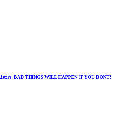
nia Listers, BAD THINGS WILL HAPPEN IF YOU DONT!