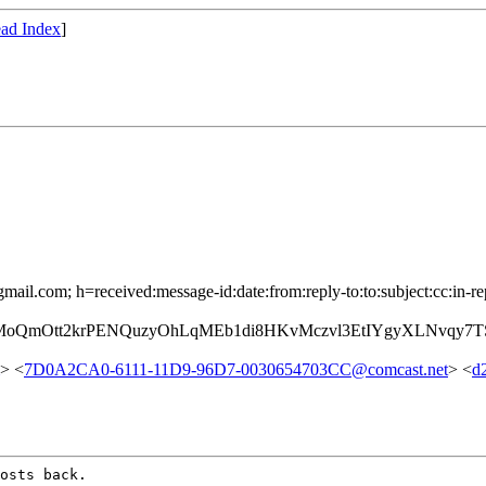
ad Index
]
mail.com; h=received:message-id:date:from:reply-to:to:subject:cc:in-re
tMoQmOtt2krPENQuzyOhLqMEb1di8HKvMczvl3EtIYgyXLNvqy
> <
7D0A2CA0-6111-11D9-96D7-0030654703CC@comcast.net
> <
d
osts back.
