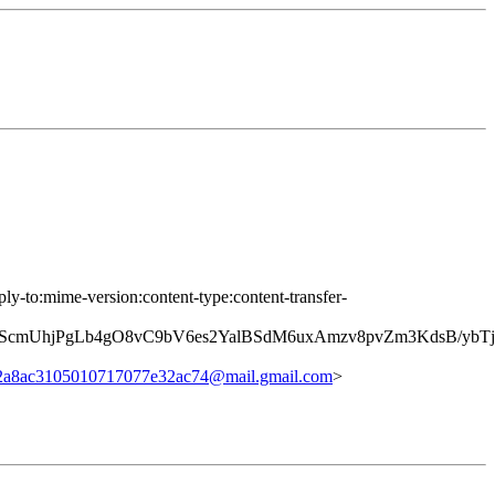
ply-to:mime-version:content-type:content-transfer-
7TScmUhjPgLb4gO8vC9bV6es2YalBSdM6uxAmzv8pvZm3KdsB/
2a8ac3105010717077e32ac74@mail.gmail.com
>