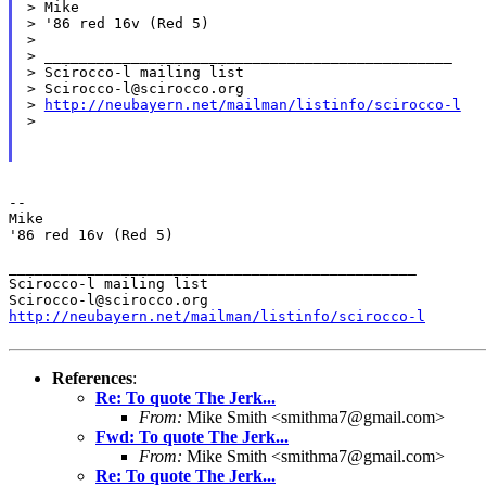
> Mike

> '86 red 16v (Red 5)

>

> _______________________________________________

> Scirocco-l mailing list

> Scirocco-l@scirocco.org

> 
http://neubayern.net/mailman/listinfo/scirocco-l
>

--

Mike

'86 red 16v (Red 5)

_______________________________________________

Scirocco-l mailing list

http://neubayern.net/mailman/listinfo/scirocco-l
References
:
Re: To quote The Jerk...
From:
Mike Smith <smithma7@gmail.com>
Fwd: To quote The Jerk...
From:
Mike Smith <smithma7@gmail.com>
Re: To quote The Jerk...