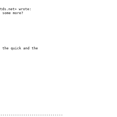
 some more?

 the quick and the

------------------------------
