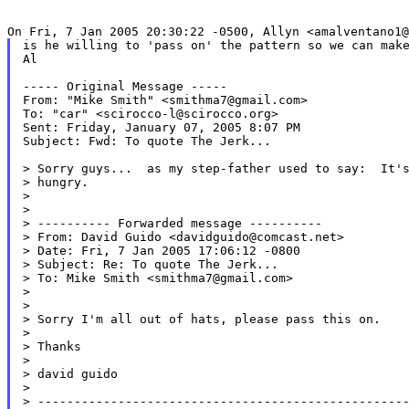
is he willing to 'pass on' the pattern so we can make
Al

----- Original Message -----

From: "Mike Smith" <smithma7@gmail.com>

To: "car" <scirocco-l@scirocco.org>

Sent: Friday, January 07, 2005 8:07 PM

Subject: Fwd: To quote The Jerk...

> Sorry guys...  as my step-father used to say:  It's
> hungry.

>

>

> ---------- Forwarded message ----------

> From: David Guido <davidguido@comcast.net>

> Date: Fri, 7 Jan 2005 17:06:12 -0800

> Subject: Re: To quote The Jerk...

> To: Mike Smith <smithma7@gmail.com>

>

>

> Sorry I'm all out of hats, please pass this on.

>

> Thanks

>

> david guido

>

> ---------------------------------------------------