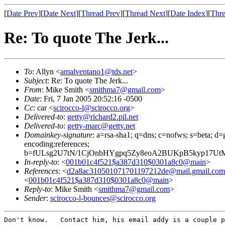
[
Date Prev
][
Date Next
][
Thread Prev
][
Thread Next
][
Date Index
][
Thre
Re: To quote The Jerk...
To
: Allyn <
amalventano1@tds.net
>
Subject
: Re: To quote The Jerk...
From
: Mike Smith <
smithma7@gmail.com
>
Date
: Fri, 7 Jan 2005 20:52:16 -0500
Cc
: car <
scirocco-l@scirocco.org
>
Delivered-to
:
getty@richard2.pil.net
Delivered-to
:
getty-marc@getty.net
Domainkey-signature
: a=rsa-sha1; q=dns; c=nofws; s=beta; d=g
encoding:references;
b=fULsg2U7tN/1CjOnbHYgpq5Zy8eoA2BUKpB5kyp17U
In-reply-to
: <
001b01c4f521$a387d310$0301a8c0@main
>
References
: <
d2a8ac310501071701197212de@mail.gmail.com
<
001b01c4f521$a387d310$0301a8c0@main
>
Reply-to
: Mike Smith <
smithma7@gmail.com
>
Sender
:
scirocco-l-bounces@scirocco.org
Don't know.   Contact him, his email addy is a couple p