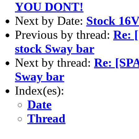
YOU DONT!
Next by Date:
Stock 16V
Previous by thread:
Re: 
stock Sway bar
Next by thread:
Re: [SP
Sway bar
Index(es):
Date
Thread