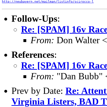
http://neubayern.net/mailman/listinfo/scirocco-l
Follow-Ups
:
Re: [SPAM] 16v Race
From:
Don Walter 
References
:
Re: [SPAM] 16v Race
From:
"Dan Bubb" 
Prev by Date:
Re: Atten
Virginia Listers, B