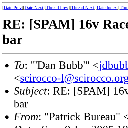
[
Date Prev
][
Date Next
][
Thread Prev
][
Thread Next
][
Date Index
][
Thre
RE: [SPAM] 16v Race
bar
To
: "'Dan Bubb'" <
jdbub
<
scirocco-l@scirocco.or
Subject
: RE: [SPAM] 16v
bar
From
: "Patrick Bureau" 