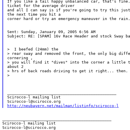
If you like a tail happy unbalanced car, that's fine.
ticket for the average driver

and all I can say is if you're going to try this just
the next time you hit a

corner hard or try an emergency maneuver in the rain.
Sent: Sunday, January 09, 2005 6:56 AM

Subject: RE: [SPAM] 16v Race Header and stock Sway ba
>  I beefed (24mm) the

> rear sway and removed the front, the only big diffe
cornering ,

> you will find it "dives" into the corner a little t
about 2

> hrs of back roads driving to get it right... then. 
>

_______________________________________________

Scirocco-l mailing list

http://neubayern.net/mailman/listinfo/scirocco-l
_______________________________________________

Scirocco-l mailing list
