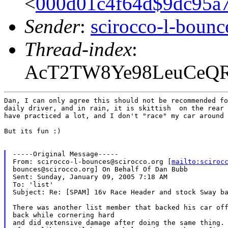
<
000d01c4f64d$9dc95
Sender
:
scirocco-l-boun
Thread-index
:
AcT2TW8Ye98LeuCeQ
Dan, I can only agree this should not be recommended fo
daily driver, and in rain, it is skittish  on the rear 
have practiced a lot, and I don't "race" my car around 
But its fun :)

-----Original Message-----

From: scirocco-l-bounces@scirocco.org [
mailto:sciroc
bounces@scirocco.org] On Behalf Of Dan Bubb

Sent: Sunday, January 09, 2005 7:18 AM

To: 'list'

Subject: Re: [SPAM] 16v Race Header and stock Sway ba
There was another list member that backed his car off
back while cornering hard

and did extensive damage after doing the same thing.
