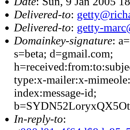
Date
: Sun, 9 Jan 2005 1
Delivered-to
:
getty@richa
Delivered-to
:
getty-marc
Domainkey-signature
: a
s=beta; d=gmail.com;
h=received:from:to:subje
type:x-mailer:x-mimeole:
index:message-id;
b=SYDN52LoryxQX5Ot
In-reply-to
: