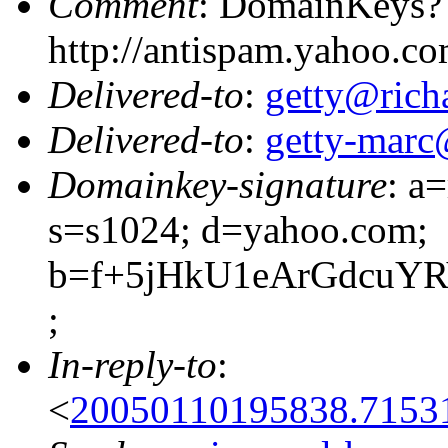
Comment
: DomainKeys?
http://antispam.yahoo.c
Delivered-to
:
getty@richa
Delivered-to
:
getty-marc
Domainkey-signature
: a
s=s1024; d=yahoo.com;
b=f+5jHkU1eArGdcuY
;
In-reply-to
:
<
20050110195838.7153