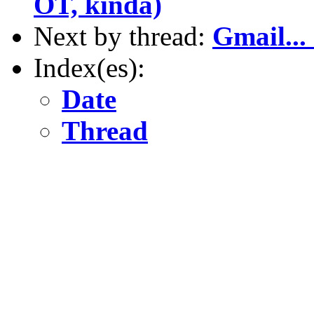
OT, kinda)
Next by thread:
Gmail...
Index(es):
Date
Thread