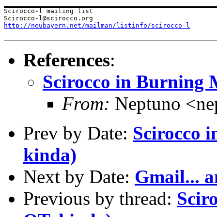
Scirocco-l mailing list

http://neubayern.net/mailman/listinfo/scirocco-l
References
:
Scirocco in Burning M
From:
Neptuno <ne
Prev by Date:
Scirocco i
kinda)
Next by Date:
Gmail... 
Previous by thread:
Scir