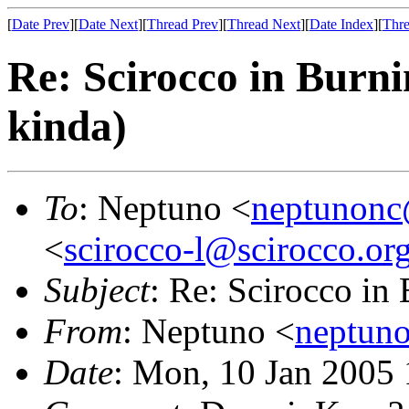
[
Date Prev
][
Date Next
][
Thread Prev
][
Thread Next
][
Date Index
][
Thre
Re: Scirocco in Burni
kinda)
To
: Neptuno <
neptunon
<
scirocco-l@scirocco.or
Subject
: Re: Scirocco in
From
: Neptuno <
neptun
Date
: Mon, 10 Jan 2005