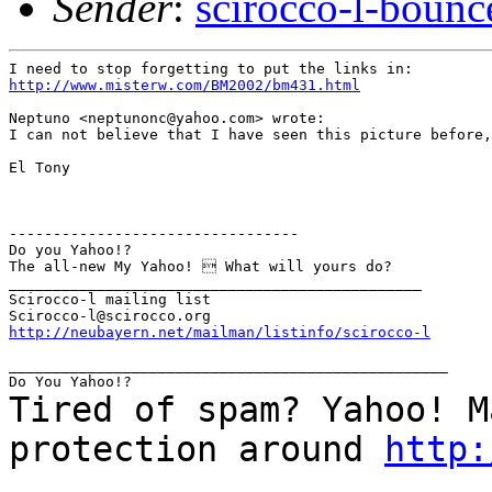
Sender
:
scirocco-l-boun
http://www.misterw.com/BM2002/bm431.html
Neptuno <neptunonc@yahoo.com> wrote:

I can not believe that I have seen this picture before,
El Tony

---------------------------------

Do you Yahoo!?

The all-new My Yahoo!  What will yours do?

_______________________________________________

Scirocco-l mailing list

http://neubayern.net/mailman/listinfo/scirocco-l
__________________________________________________

Tired of spam? Yahoo! M
protection around
http:
_______________________