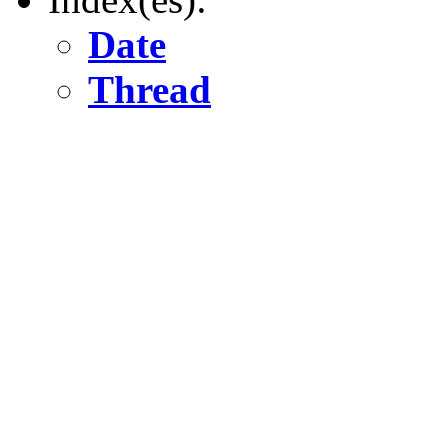
Date
Thread