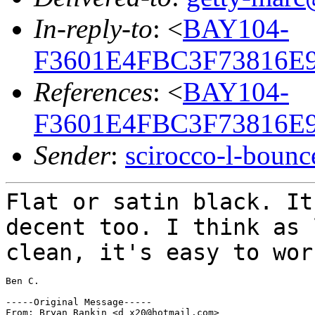
In-reply-to
: <
BAY104-
F3601E4FBC3F73816E
References
: <
BAY104-
F3601E4FBC3F73816E
Sender
:
scirocco-l-boun
Flat or satin black. It
decent too. I think
as 
clean, it's easy to wo
Ben C.

-----Original Message-----

From: Bryan Rankin <d_x20@hotmail.com>
