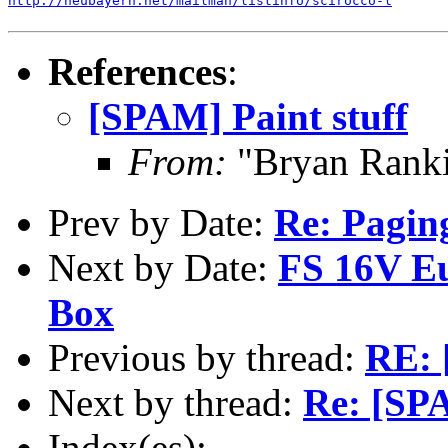
http://neubayern.net/mailman/listinfo/scirocco-l
References
:
[SPAM] Paint stuff
From:
"Bryan Rank
Prev by Date:
Re: Paging
Next by Date:
FS 16V Eu
Box
Previous by thread:
RE: 
Next by thread:
Re: [SPA
Index(es):