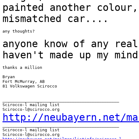
painted another colour
mismatched car....
any thoughts?

anyone know of any real
haven't made up my
mind
thanks a million

Bryan

Fort McMurray, AB

81 Volkswagen Scirocco

_______________________________________________

Scirocco-l mailing list

http://neubayern.net/ma
_______________________________________________

Scirocco-l mailing list
