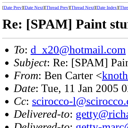
[
Date Prev
][
Date Next
][
Thread Prev
][
Thread Next
][
Date Index
][
Thre
Re: [SPAM] Paint stu
To
:
d_x20@hotmail.com
Subject
: Re: [SPAM] Pain
From
: Ben Carter <
knot
Date
: Tue, 11 Jan 2005 
Cc
:
scirocco-l@scirocco.
Delivered-to
:
getty@richa
Delivered-to
:
getty-marc