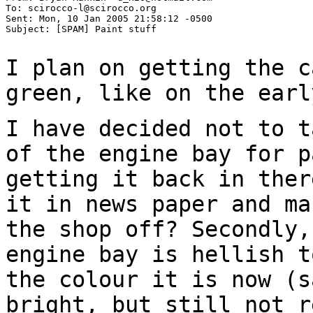
To: scirocco-l@scirocco.org

Sent: Mon, 10 Jan 2005 21:58:12 -0500

Subject: [SPAM] Paint stuff

I plan on getting the c
green, like on the
earl
I have decided not to t
of the engine bay for
p
getting it back in the
it in news paper and ma
the shop off?
Secondly,
engine bay is hellish 
the colour it is now (s
bright,
but still not r