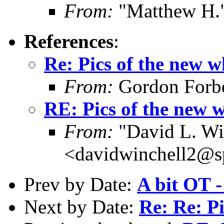
From:
"Matthew H.
References
:
Re: Pics of the new w
From:
Gordon Forbe
RE: Pics of the new 
From:
"David L. Win
<davidwinchell2@s
Prev by Date:
A bit OT -
Next by Date:
Re: Re: Pi