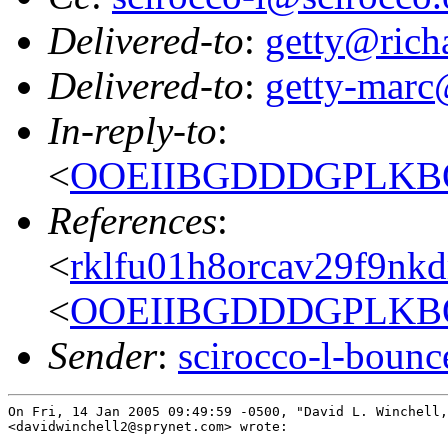
Delivered-to
:
getty@richa
Delivered-to
:
getty-marc
In-reply-to
:
<
OOEIIBGDDDGPLKBOE
References
:
<
rklfu01h8orcav29f9nk
<
OOEIIBGDDDGPLKBOE
Sender
:
scirocco-l-boun
On Fri, 14 Jan 2005 09:49:59 -0500, "David L. Winchell,
<davidwinchell2@sprynet.com> wrote:
