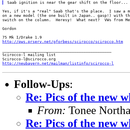
Yes, if it's a "real" Saab that's the place.  I saw a m
on a new model (the one built in Japan.. gasp!) with th
switch on the column.  Heresy!  What next?  VWs from Me
Gordon

http://pws.prserv.net/gforbess/scirocco/scirocco.htm
_______________________________________________

Scirocco-l mailing list

http://neubayern.net/mailman/listinfo/scirocco-l
Follow-Ups
:
Re: Pics of the new w
From:
Tonee North
Re: Pics of the new w