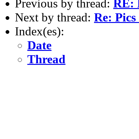
Previous by thread:
RE: 
Next by thread:
Re: Pics
Index(es):
Date
Thread