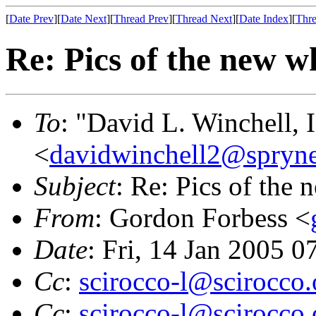
[
Date Prev
][
Date Next
][
Thread Prev
][
Thread Next
][
Date Index
][
Thre
Re: Pics of the new w
To
: "David L. Winchell, I
<
davidwinchell2@spryn
Subject
: Re: Pics of the 
From
: Gordon Forbess <
Date
: Fri, 14 Jan 2005 0
Cc
:
scirocco-l@scirocco.
Cc
:
scirocco-l@scirocco.