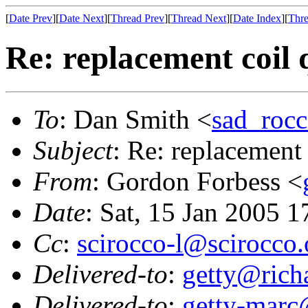
[
Date Prev
][
Date Next
][
Thread Prev
][
Thread Next
][
Date Index
][
Thre
Re: replacement coil 
To
: Dan Smith <
sad_roc
Subject
: Re: replacement 
From
: Gordon Forbess <
Date
: Sat, 15 Jan 2005 
Cc
:
scirocco-l@scirocco.
Delivered-to
:
getty@richa
Delivered-to
:
getty-marc