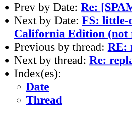
Prev by Date:
Re: [SPAM
Next by Date:
FS: littl
California Edition (not 
Previous by thread:
RE: 
Next by thread:
Re: repl
Index(es):
Date
Thread