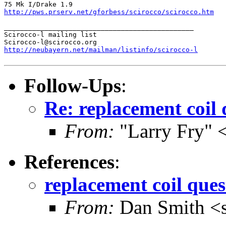
http://pws.prserv.net/gforbess/scirocco/scirocco.htm
_______________________________________________

Scirocco-l mailing list

http://neubayern.net/mailman/listinfo/scirocco-l
Follow-Ups
:
Re: replacement coil 
From:
"Larry Fry" 
References
:
replacement coil ques
From:
Dan Smith <