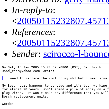
In-reply-to
:
<
20050115232807.4571
References
:
<
20050115232807.4571
Sender
:
scirocco-l-boun
On Sat, 15 Jan 2005 15:28:07 -0800 (PST), Dan Smith

<sad_rocc@yahoo.com> wrote:

My Bosch coil happens to be blue and it's been working 
for almost 20 years. Don't spend a pile of money on a f
plug wires.  It won't make any difference that you will
Bosch replacement units.

Gordon
