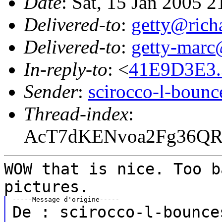
Date
: Sat, 15 Jan 2005 
Delivered-to
:
getty@richa
Delivered-to
:
getty-marc
In-reply-to
: <
41E9D3E3.
Sender
:
scirocco-l-boun
Thread-index
:
AcT7dKENvoa2Fg36Q
WOW that is nice. Too b
pictures.
De : scirocco-l-bounce