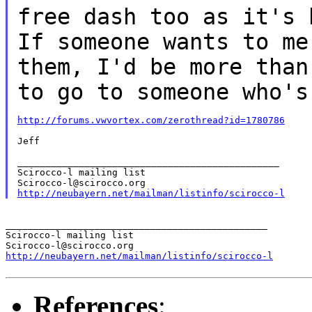
free dash too as it's
If someone wants to m
them, I'd be more than
to go to
someone who's
http://forums.vwvortex.com/zerothread?id=1780786
Jeff

_______________________________________________

Scirocco-l mailing list

http://neubayern.net/mailman/listinfo/scirocco-l
_______________________________________________

Scirocco-l mailing list

http://neubayern.net/mailman/listinfo/scirocco-l
References
: