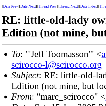
[
Date Prev
][
Date Next
][
Thread Prev
][
Thread Next
][
Date Index
][
Thre
RE: little-old-lady 
Edition (not mine, but
To
: "'Jeff Toomasson'" <
a
scirocco-l@scirocco.org
Subject
: RE: little-old-
Edition (not mine, but lo
From
: "marc_scirocco" <