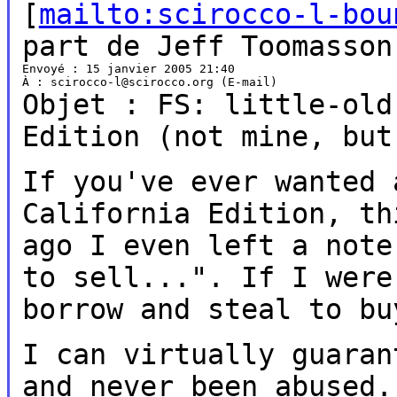
[
mailto:scirocco-l-bou
part de Jeff Toomasson
Envoyé : 15 janvier 2005 21:40

Objet : FS: little-old
Edition
(not mine, but
If you've ever wanted 
California
Edition, th
ago I even left a not
to sell...". If I wer
borrow and steal to bu
I can virtually guaran
and never
been abused