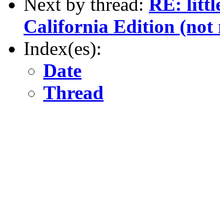
Next by thread:
RE: litt
California Edition (not 
Index(es):
Date
Thread