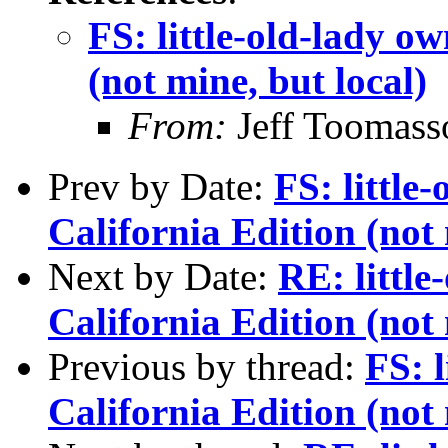
FS: little-old-lady 
(not mine, but local)
From:
Jeff Toomass
Prev by Date:
FS: littl
California Edition (not 
Next by Date:
RE: littl
California Edition (not 
Previous by thread:
FS: 
California Edition (not 