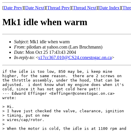
[
Date Prev
][
Date Next
][
Thread Prev
][
Thread Next
][
Date Index
][
Thre
Mk1 idle when warm
Subject
: Mk1 idle when warm
From
: pilotlars at yahoo.com (Lars Bruchmann)
Date
: Mon Oct 25 17:43:43 2004
In-reply-to
: <
s17cc367.010@CS24.conestogac.on.ca
>
if the idle is too low, 850 may be, i keep mine

higher, for the same reason.  there are 2 screws on

the throttle assembly, under the hood, that can be

adjusted.  i dont know what my engine does when it's

cold, since it has not got cold here yet!!

--- Edward Effinger <Eeffinger@conestogac.on.ca>

wrote:

> Hi.

> I have just checked the valve, clearance, ignition

> timing, put on new

> wires/cap/rotor.

> 

> When the motor is cold, the idle is at 1100 rpm and
