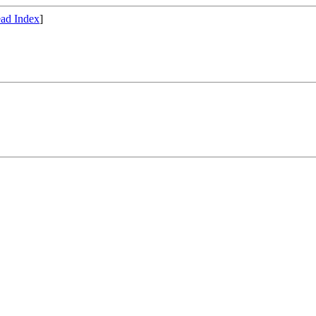
ad Index
]