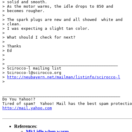
> solid and smooth.

> As the motor warms, the idle drops to 850 and

> becomes rougher.

> 

> The spark plugs are new and all showed  white and

> clean.

> I was expecting a slight tan color.

> 

> What should I check for next?

> 

> Thanks

> Ed

> 

> 

> _______________________________________________

> Scirocco-l mailing list

> Scirocco-l@scirocco.org

> 
http://neubayern.net/mailman/listinfo/scirocco-l
> 

__________________________________________________

Do You Yahoo!?

http://mail.yahoo.com
References
:
Mk1 idle when warm