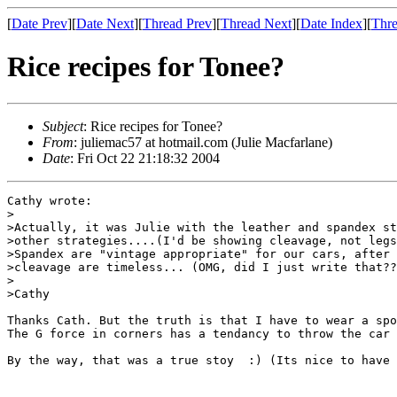
[
Date Prev
][
Date Next
][
Thread Prev
][
Thread Next
][
Date Index
][
Thre
Rice recipes for Tonee?
Subject
: Rice recipes for Tonee?
From
: juliemac57 at hotmail.com (Julie Macfarlane)
Date
: Fri Oct 22 21:18:32 2004
Cathy wrote:

>

>Actually, it was Julie with the leather and spandex st
>other strategies....(I'd be showing cleavage, not legs
>Spandex are "vintage appropriate" for our cars, after 
>cleavage are timeless... (OMG, did I just write that??
>

>Cathy

Thanks Cath. But the truth is that I have to wear a spo
The G force in corners has a tendancy to throw the car 
By the way, that was a true stoy  :) (Its nice to have 