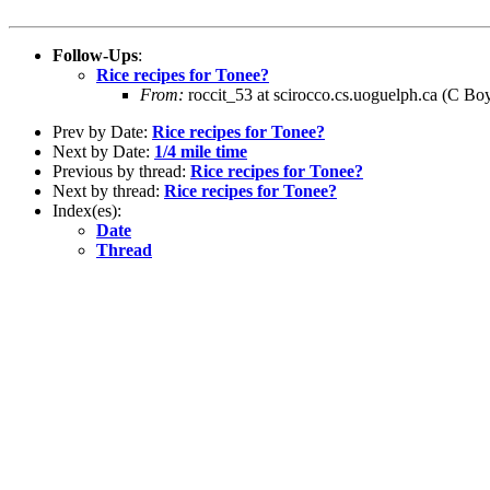
Follow-Ups
:
Rice recipes for Tonee?
From:
roccit_53 at scirocco.cs.uoguelph.ca (C Bo
Prev by Date:
Rice recipes for Tonee?
Next by Date:
1/4 mile time
Previous by thread:
Rice recipes for Tonee?
Next by thread:
Rice recipes for Tonee?
Index(es):
Date
Thread