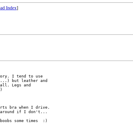
ad Index
]
ory. I tend to use

...) but leather and

all. Legs and

)

rts bra when I drive. 

around if I don't...

boobs some times  :)
